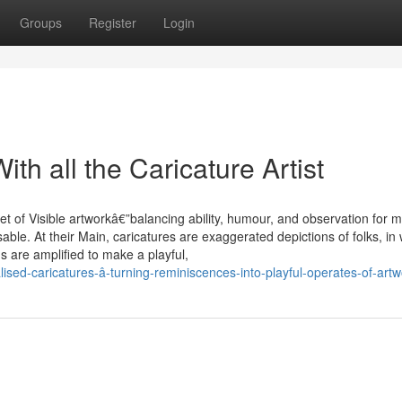
Groups
Register
Login
th all the Caricature Artist
et of Visible artworkâ€”balancing ability, humour, and observation for 
ble. At their Main, caricatures are exaggerated depictions of folks, in
s are amplified to make a playful,
ised-caricatures-â-turning-reminiscences-into-playful-operates-of-artw