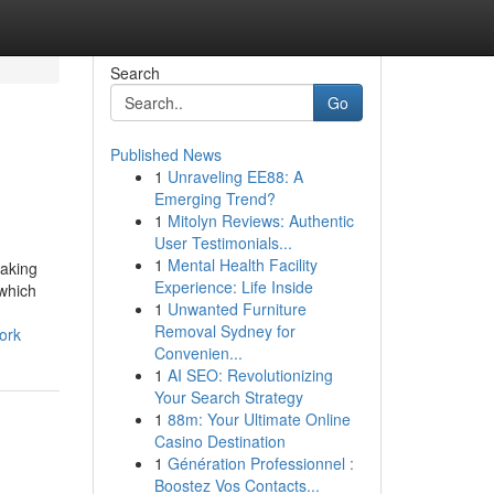
Search
Go
Published News
1
Unraveling EE88: A
Emerging Trend?
1
Mitolyn Reviews: Authentic
User Testimonials...
1
Mental Health Facility
making
Experience: Life Inside
 which
1
Unwanted Furniture
Removal Sydney for
ork
Convenien...
1
AI SEO: Revolutionizing
Your Search Strategy
1
88m: Your Ultimate Online
Casino Destination
1
Génération Professionnel :
Boostez Vos Contacts...