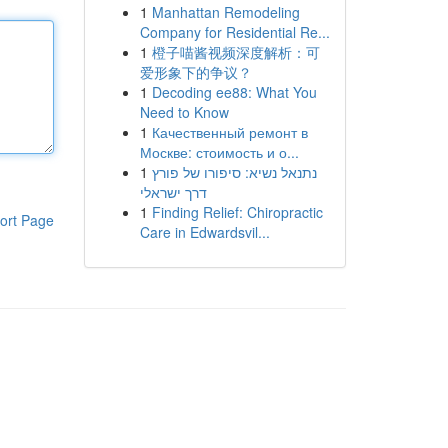
1
Manhattan Remodeling
Company for Residential Re...
1
橙子喵酱视频深度解析：可
爱形象下的争议？
1
Decoding ee88: What You
Need to Know
1
Качественный ремонт в
Москве: стоимость и о...
1
נתנאל נשיא: סיפורו של פורץ
דרך ישראלי
1
Finding Relief: Chiropractic
ort Page
Care in Edwardsvil...