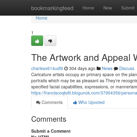
Home
bookmarkingfeed
Home
New
Submit
Home
1
The Artwork and Appeal Wi
charlesx614udl9
304 days ago
News
Discuss
Caricature artists occupy an primary space on the plan
portraits which may be as pleasant as They're recognisa
specified facial capabilities, expressions, or mannerism
https://franciscoqkdti.blogunok.com/37904356/personal
Comments
Who Upvoted
Comments
Submit a Comment