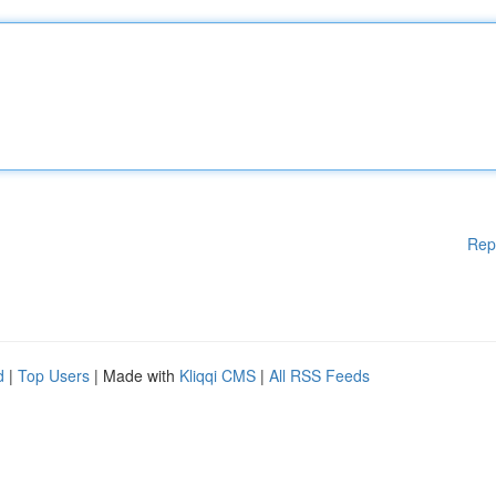
Rep
d
|
Top Users
| Made with
Kliqqi CMS
|
All RSS Feeds