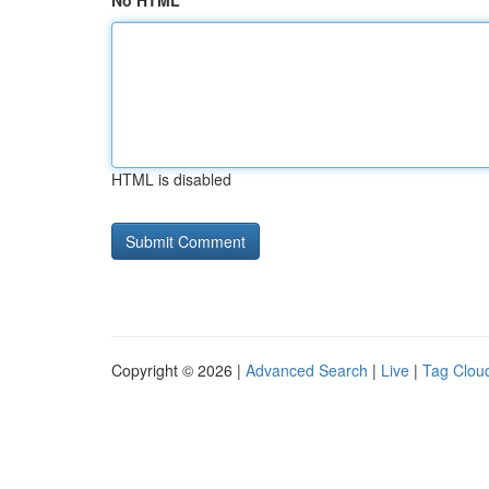
No HTML
HTML is disabled
Copyright © 2026 |
Advanced Search
|
Live
|
Tag Clou