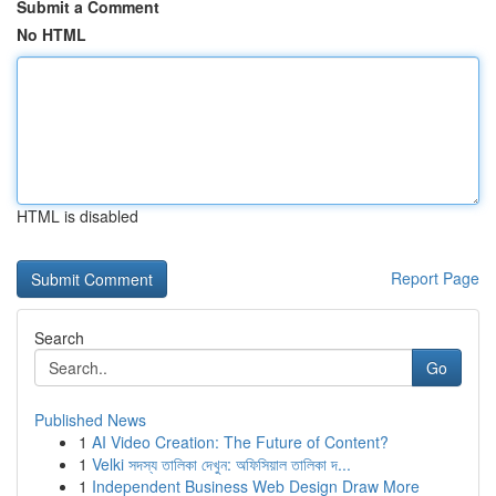
Submit a Comment
No HTML
HTML is disabled
Report Page
Search
Go
Published News
1
AI Video Creation: The Future of Content?
1
Velki সদস্য তালিকা দেখুন: অফিসিয়াল তালিকা দ...
1
Independent Business Web Design Draw More