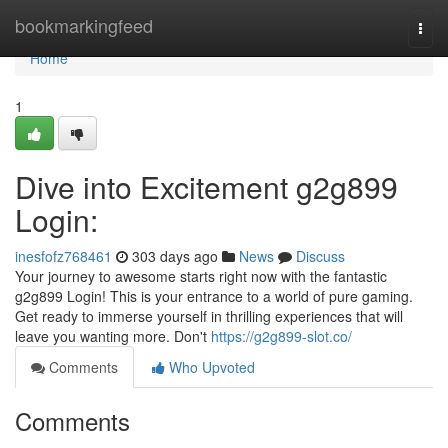
Home
bookmarkingfeed
Togg
navi
Home
1
Dive into Excitement g2g899
Login:
inesfofz768461
303 days ago
News
Discuss
Your journey to awesome starts right now with the fantastic
g2g899 Login! This is your entrance to a world of pure gaming.
Get ready to immerse yourself in thrilling experiences that will
leave you wanting more. Don't
https://g2g899-slot.co/
Comments
Who Upvoted
Comments