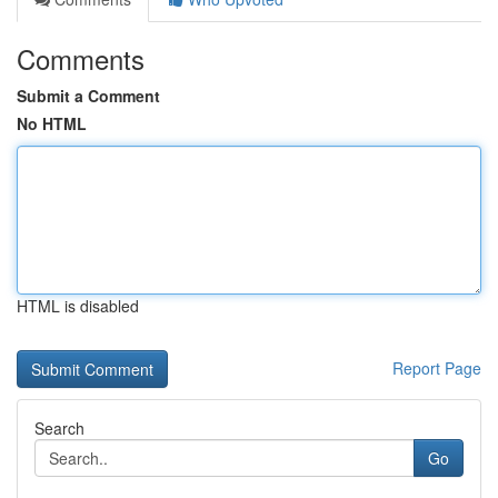
Comments
Submit a Comment
No HTML
HTML is disabled
Report Page
Search
Go