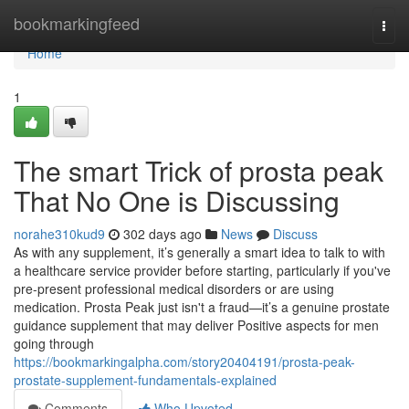
Home
bookmarkingfeed
Togg
navi
Home
1
The smart Trick of prosta peak
That No One is Discussing
norahe310kud9
302 days ago
News
Discuss
As with any supplement, it’s generally a smart idea to talk to with
a healthcare service provider before starting, particularly if you've
pre-present professional medical disorders or are using
medication. Prosta Peak just isn't a fraud—it’s a genuine prostate
guidance supplement that may deliver Positive aspects for men
going through
https://bookmarkingalpha.com/story20404191/prosta-peak-
prostate-supplement-fundamentals-explained
Comments
Who Upvoted