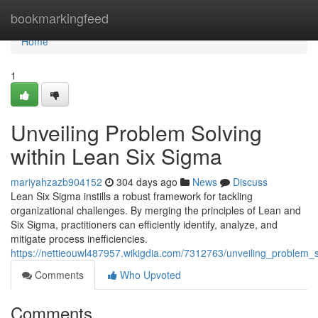
Home
bookmarkingfeed
Home
1
Unveiling Problem Solving
within Lean Six Sigma
mariyahzazb904152
304 days ago
News
Discuss
Lean Six Sigma instills a robust framework for tackling
organizational challenges. By merging the principles of Lean and
Six Sigma, practitioners can efficiently identify, analyze, and
mitigate process inefficiencies.
https://nettieouwl487957.wikigdia.com/7312763/unveiling_problem_
Comments
Who Upvoted
Comments