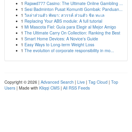
1
Rajawd777 Casino: The Ultimate Online Gambling ...
1
Sesi Badminton Pusat Komuniti Gombak: Panduan...
1
วิลล่าส่วนตัว พัทยา: สวรรค์ ส่วนตัว ชิด ทะเล
1
Replacing Your ABS module: A full tutorial
1
Mi Mascota Fiel: Guía para Elegir al Mejor Amigo
1
The Ultimate Carry On Collection: Ranking the Best
1
Smart Home Devices: A Novice's Guide
1
Easy Ways to Long-term Weight Loss
1
The evolution of corporate responsibility in mo...
Copyright © 2026 |
Advanced Search
|
Live
|
Tag Cloud
|
Top
Users
| Made with
Kliqqi CMS
|
All RSS Feeds