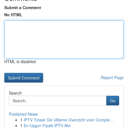
Submit a Comment
No HTML
HTML is disabled
Report Page
Search
Go
Published News
1
IPTV Totaal: De Ultieme Overzicht voor Comple...
1
En Uygun Fiyatlı IPTV Alın