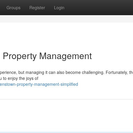
Groups
Register
Login
n Property Management
erience, but managing it can also become challenging. Fortunately, th
u to enjoy the joys of
eenstown-property-management-simplified