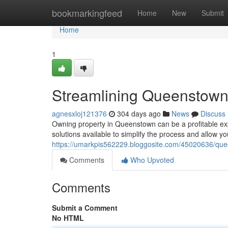
Home
bookmarkingfeed
Home
New
Submit
Home
1
Streamlining Queenstow
agnesxloj121376
304 days ago
News
Discuss
Owning property in Queenstown can be a profitable exp
solutions available to simplify the process and allow yo
https://umarkpis562229.bloggosite.com/45020636/qu
Comments
Who Upvoted
Comments
Submit a Comment
No HTML