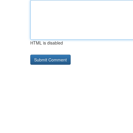
HTML is disabled