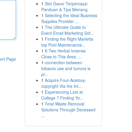
1
Slot Gacor Terpercaya:
Panduan & Tips Menang
1
Selecting the Ideal Business
Supplies Provider ...
1
The Ultimate Guide to
Event Email Marketing Sof...
1
Finding the Right Marietta
top Pool Maintenance...
1
K Two Herbal Incense
Close to This Area: ...
ort Page
1
connection between
tobacco use and tumors is
pr...
1
Acquire Four-Acetoxy-
copyright Via the Int...
1
Experiencing Lost at
College ? Finding Yo...
1
Total Waste Removal
Solutions Through Deceased
...