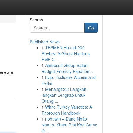
Search
Go
Published News
1
TESMEN Hound-200
Review: A Ghost Hunter's
EMF C...
1
Amboseli Group Safari:
Budget-Friendly Experien...
ere are
1
ttvip: Exclusive Access and
Perks
1
Menang123: Langkah-
langkah Lengkap untuk
Orang ...
1
White Turkey Varieties: A
Thorough Handbook
1
nohuwin – Đăng Nhập
Nhanh, Khám Phá Kho Game
Đ...