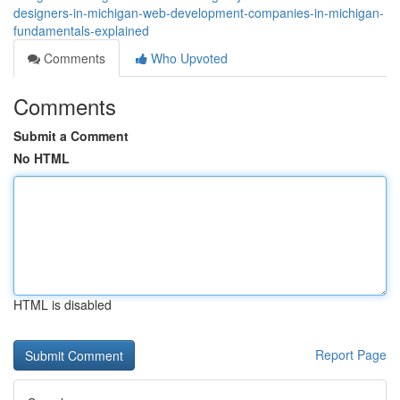
designers-in-michigan-web-development-companies-in-michigan-
fundamentals-explained
Comments
Who Upvoted
Comments
Submit a Comment
No HTML
HTML is disabled
Report Page