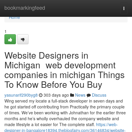
Home
bookmarkingfeed
Togg
navi
Home
1
Website Designers in
Michigan web development
companies in michigan Things
To Know Before You Buy
yasunarif290byg8
303 days ago
News
Discuss
Wing served my locate a full-stack developer in seven days and
he got started off contributing from Practically the primary couple
of times. We’ve been working with Johnathan for the earlier three
months and he’s wholly overhauled the company website and
made lifestyle a lot easier for The complete staff.
https://web-
designer-in-bangalore18394.theblogfairy.com/36146834/website-