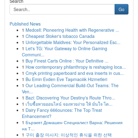
Search
Go
Published News
1
Medcell: Pioneering Health with Regenerative ...
1
Cheapest Stoker's tobacco Canada
1
Unforgettable Maldives: Your Personalized Esc...
1
Let's TG: Your Gateway to Online Gaming
Communi...
1
Buy Finest Carts Online : Your Definitive ...
1
How contemporary philanthropy is reshaping loca...
1
Cmyk printing paperboard and eva inserts in cus...
1
Bu Emin Evden Eve Taşımacılık Hizmetleri
1
Our Leading Commercial Build-Out Teams: The
Ven...
1
Bazi: Discovering Your Destiny's Route Thro...
1
เว็บซื้อหวยออนไลน์ จองหวยง่าย ให้ มั่นใจ ได...
1
Dairy Fancy 666ounces: The Top Treat
Enhancement?
1
Бързият Домашен Специалист Варна: Решения
на Т...
1
구미 출장 마사지: 이상적인 휴식을 위한 선택