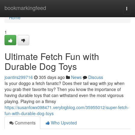
Home
bookmarkingfeed
Togg
navi
Home
1
Ultimate Fetch Fun with
Durable Dog Toys
joantirs299716
305 days ago
News
Discuss
Is your doggo a fetch fanatic? Does their tail wag with joy when
you grab their favorite toy? Then you know the importance of
having durable toys that can withstand even the most vigorous
playing. Playing on a flimsy
https://susanfcwx098471.verybigblog.com/35955012/super-fetch-
fun-with-durable-dog-toys
Comments
Who Upvoted