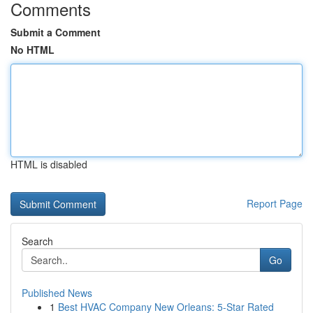
Comments
Submit a Comment
No HTML
HTML is disabled
Report Page
Search
Go
Published News
1
Best HVAC Company New Orleans: 5-Star Rated