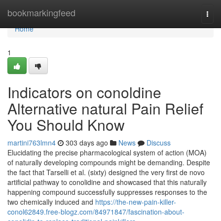
Home
bookmarkingfeed
Togg
navi
Home
1
Indicators on conoldine
Alternative natural Pain Relief
You Should Know
martini763lmn4
303 days ago
News
Discuss
Elucidating the precise pharmacological system of action (MOA)
of naturally developing compounds might be demanding. Despite
the fact that Tarselli et al. (sixty) designed the very first de novo
artificial pathway to conolidine and showcased that this naturally
happening compound successfully suppresses responses to the
two chemically induced and
https://the-new-pain-killer-
conol62849.free-blogz.com/84971847/fascination-about-