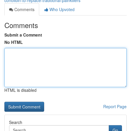
conolidin-to-replace-traditional-painkillers
Comments
Who Upvoted
Comments
Submit a Comment
No HTML
HTML is disabled
Report Page
Search
Go