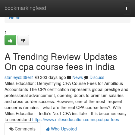
Home
bookmarkingfeed
Togg
navi
Home
1
A Trending Review Updates
On cpa course fees in india
stanleys539eil1
303 days ago
News
Discuss
Miles Education: Demystifying CPA Course Fees for Ambitious
Accountants The CPA certification represents global prestige and
professional advancement, opening doors to premium salaries
and cross-border success. However, one of the most frequent
concerns remains—what are the real CPA course fees?. With
Miles Education—India’s No.1 CPA institute—this becomes easy
to understand
https://www.mileseducation.com/cpa/cpa-fees
Comments
Who Upvoted