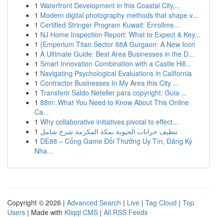
1
Waterfront Development in this Coastal City,...
1
Modern digital photography methods that shape v...
1
Certified Stringer Program Kuwait: Enrollme...
1
NJ Home Inspection Report: What to Expect & Key...
1
{Emperium Titan Sector 88A Gurgaon: A New Icon
1
A Ultimate Guide: Best Area Businesses in the D...
1
Smart Innovation Combination with a Castle Hill...
1
Navigating Psychological Evaluations in California
1
Contractor Businesses In My Area this City ...
1
Transferir Saldo Neteller para copyright: Guia ...
1
88m: What You Need to Know About This Online
Ca...
1
Why collaborative initiatives pivotal to effect...
1
تنظيف خزانات الحيوية بمكة المكرمة شرح شامل
1
DE88 – Cổng Game Đổi Thưởng Uy Tín, Đăng Ký
Nha...
Copyright © 2026 |
Advanced Search
|
Live
|
Tag Cloud
|
Top
Users
| Made with
Kliqqi CMS
|
All RSS Feeds