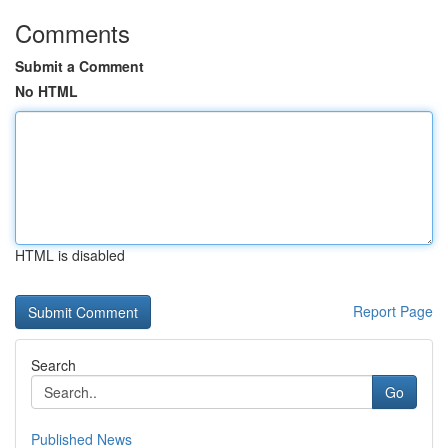
Comments
Submit a Comment
No HTML
HTML is disabled
Report Page
Search
Go
Published News