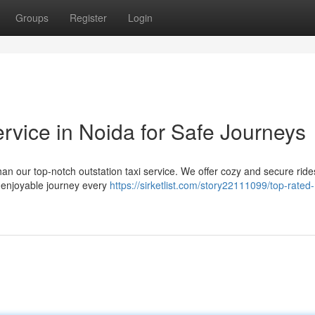
Groups
Register
Login
rvice in Noida for Safe Journeys
han our top-notch outstation taxi service. We offer cozy and secure ride
d enjoyable journey every
https://sirketlist.com/story22111099/top-rated-