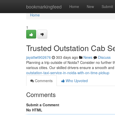
Home
bookmarkingfeed
Home
New
Submit
Home
1
Trusted Outstation Cab Se
jayattwt902676
303 days ago
News
Discuss
Planning a trip outside of Noida? Consider no further t
various cities. Our skilled drivers ensure a smooth an
outstation-taxi-service-in-noida-with-on-time-pickup
Comments
Who Upvoted
Comments
Submit a Comment
No HTML