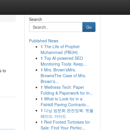
Search
Go
Published News
1
The Life of Prophet
Muhammad (PBUH)
1
Top AI-powered SEO
Monitoring Tools: Keep...
1
Mrs. Brown'sMrs.
s to
BrownsThe Case of Mrs.
Brown's...
1
Wellness Tech: Paper
Folding & Paperwork for In...
1
What to Look for in a
Fishkill Paving Contracto...
1
다낭 밤문화 완전정복: 핫플
레이드 가이드
1
Red Footed Tortoises for
Sale: Find Your Perfec...