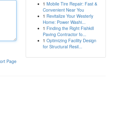
1
Mobile Tire Repair: Fast &
Convenient Near You
1
Revitalize Your Westerly
Home: Power Washi...
1
Finding the Right Fishkill
Paving Contractor fo...
1
Optimizing Facility Design
for Structural Resil...
ort Page