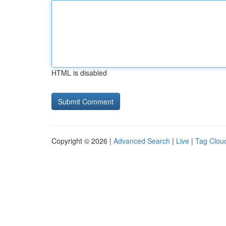
HTML is disabled
Copyright © 2026 |
Advanced Search
|
Live
|
Tag Clou