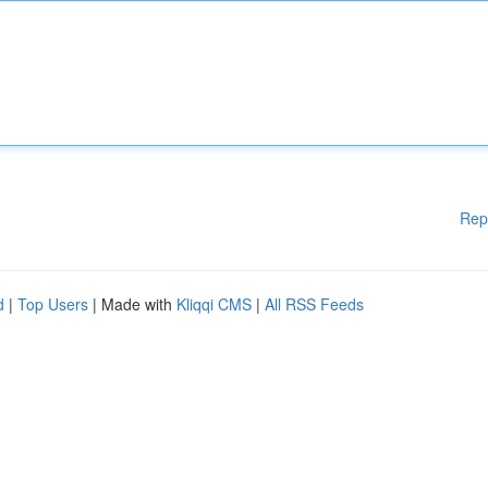
Rep
d
|
Top Users
| Made with
Kliqqi CMS
|
All RSS Feeds