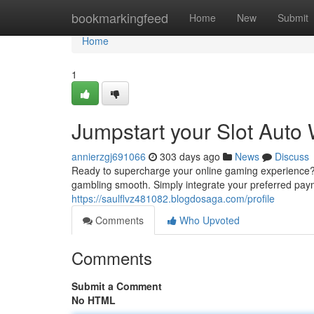
Home
bookmarkingfeed
Home
New
Submit
Home
1
Jumpstart your Slot Auto
annierzgj691066
303 days ago
News
Discuss
Ready to supercharge your online gaming experience? L
gambling smooth. Simply integrate your preferred pay
https://saulflvz481082.blogdosaga.com/profile
Comments
Who Upvoted
Comments
Submit a Comment
No HTML