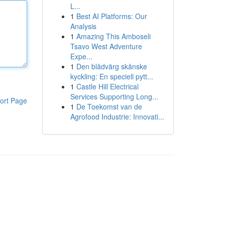
L...
1
Best AI Platforms: Our
Analysis
1
Amazing This Amboseli
Tsavo West Adventure
Expe...
1
Den blådvärg skånske
kyckling: En speciell pytt...
1
Castle Hill Electrical
Services Supporting Long...
ort Page
1
De Toekomst van de
Agrofood Industrie: Innovati...