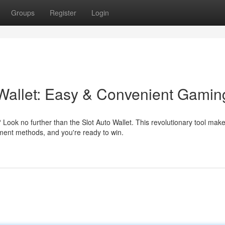
Groups
Register
Login
 Wallet: Easy & Convenient Gamin
ook no further than the Slot Auto Wallet. This revolutionary tool mak
ment methods, and you're ready to win.