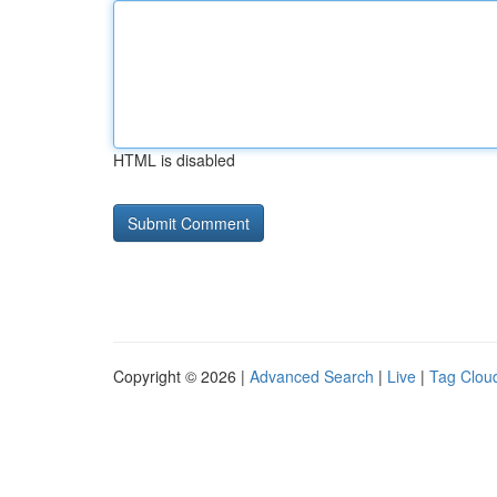
HTML is disabled
Copyright © 2026 |
Advanced Search
|
Live
|
Tag Clou