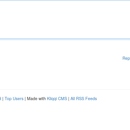
Rep
d
|
Top Users
| Made with
Kliqqi CMS
|
All RSS Feeds