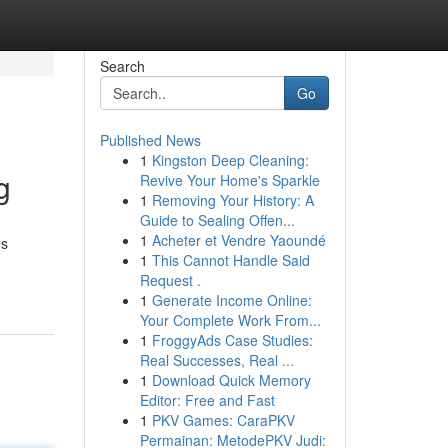
Search
Go
Published News
1
Kingston Deep Cleaning:
g
Revive Your Home's Sparkle
1
Removing Your History: A
Guide to Sealing Offen...
1
Acheter et Vendre Yaoundé
es
1
This Cannot Handle Said
Request .
1
Generate Income Online:
Your Complete Work From...
1
FroggyAds Case Studies:
Real Successes, Real ...
1
Download Quick Memory
Editor: Free and Fast
1
PKV Games: CaraPKV
Permainan: MetodePKV Judi: