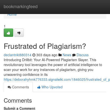
Home
bookmarkingfeed
Home
1
Frustrated of Plagiarism?
declantnkt880314
303 days ago
News
Discuss
Introducing Drillbit: Your AI-Powered Plagiarism Slayer. This
revolutionary tool leverages the power of artificial intelligence to
scan your work for any instances of plagiarism, giving you
unwavering confidence in its
https://deborahyhmk776333.signalwiki.com/1846025/frustrated_of_p
Comments
Who Upvoted
Comments
Submit a Comment