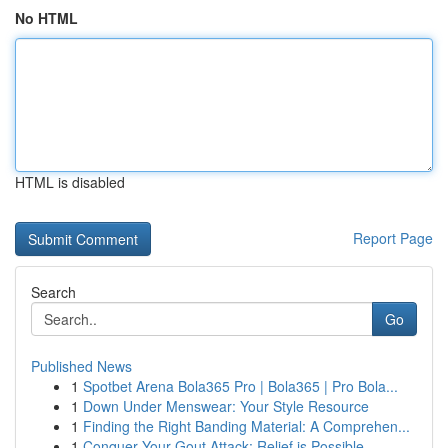
No HTML
HTML is disabled
Report Page
Search
Go
Published News
1
Spotbet Arena Bola365 Pro | Bola365 | Pro Bola...
1
Down Under Menswear: Your Style Resource
1
Finding the Right Banding Material: A Comprehen...
1
Conquer Your Gout Attack: Relief is Possible