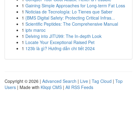
1
Gaining Simple Approaches for Long-term Fat Loss
1
Noticias de Tecnología: Lo Tienes que Saber
1
{BMS Digital Safety: Protecting Critical Infras...
1
Scientific Peptides: The Comprehensive Manual
1
iptv maroc
1
Delving into JITU99: The In-depth Look
1
Locate Your Exceptional Raised Pet
1
123b là gì? Hướng dẫn chi tiết 2024
Copyright © 2026 |
Advanced Search
|
Live
|
Tag Cloud
|
Top
Users
| Made with
Kliqqi CMS
|
All RSS Feeds