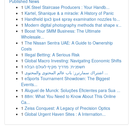
Published News
1
UK Steel Staircase Producers : Your Handb...
1
Kartel, Shanique & a miracle: A History of Panic
1
Handheld ipx3 ipx4 spray examination nozzles fo...
1
Modern digital photography methods that shape v...
1
Boost Your SMM Business: The Ultimate
Wholesale...
1
The Nissan Sentra UAE: A Guide to Ownership
Costs
1
Illegal Betting: A Serious Risk
1
Global Macro Investing: Navigating Economic Shifts
1
חשפנית: מדריך מקיף לעולם הבלוז
1
اشتراك سمارترز: باب عالم المحتوى والمحتوى ...
1
eSports Tournament Showdown: The Biggest
Events...
1
Aluguel de Munck: Soluções Eficientes para Sua ...
1
88m: What You Need to Know About This Online
Ca...
1
Zeiss Conquest: A Legacy of Precision Optics
1
Global Urgent Haven Sites : A Internation...