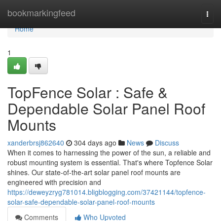
Home
bookmarkingfeed
Togg
navi
Home
1
TopFence Solar : Safe &
Dependable Solar Panel Roof
Mounts
xanderbrsj862640
304 days ago
News
Discuss
When it comes to harnessing the power of the sun, a reliable and
robust mounting system is essential. That's where Topfence Solar
shines. Our state-of-the-art solar panel roof mounts are
engineered with precision and
https://deweyzryg781014.bligblogging.com/37421144/topfence-
solar-safe-dependable-solar-panel-roof-mounts
Comments
Who Upvoted