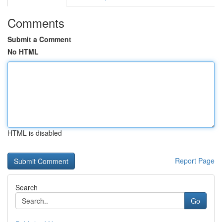
Comments
Submit a Comment
No HTML
HTML is disabled
Report Page
Search
Go