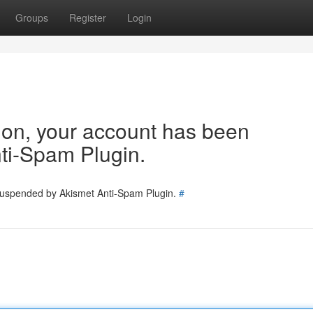
Groups
Register
Login
tion, your account has been
ti-Spam Plugin.
 suspended by Akismet Anti-Spam Plugin.
#