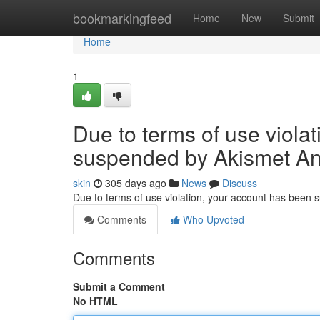
Home
bookmarkingfeed
Home
New
Submit
Home
1
Due to terms of use viola
suspended by Akismet An
skin
305 days ago
News
Discuss
Due to terms of use violation, your account has been
Comments
Who Upvoted
Comments
Submit a Comment
No HTML