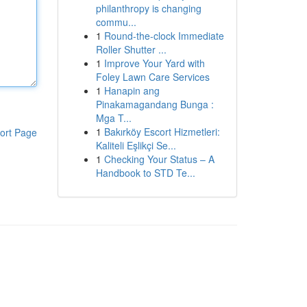
philanthropy is changing
commu...
1
Round-the-clock Immediate
Roller Shutter ...
1
Improve Your Yard with
Foley Lawn Care Services
1
Hanapin ang
Pinakamagandang Bunga :
Mga T...
1
Bakırköy Escort Hizmetleri:
ort Page
Kaliteli Eşlikçi Se...
1
Checking Your Status – A
Handbook to STD Te...