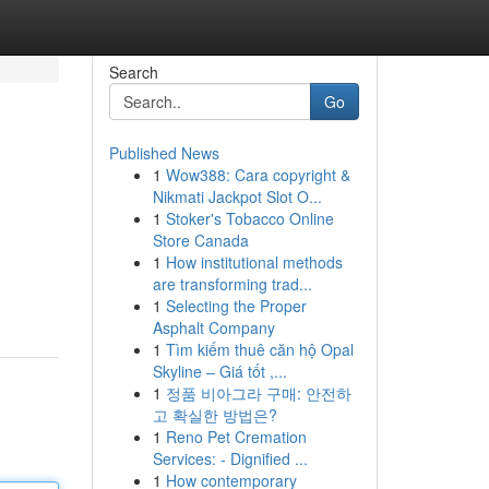
Search
Go
Published News
1
Wow388: Cara copyright &
Nikmati Jackpot Slot O...
1
Stoker's Tobacco Online
Store Canada
1
How institutional methods
are transforming trad...
1
Selecting the Proper
Asphalt Company
1
Tìm kiếm thuê căn hộ Opal
Skyline – Giá tốt ,...
1
정품 비아그라 구매: 안전하
고 확실한 방법은?
1
Reno Pet Cremation
Services: - Dignified ...
1
How contemporary