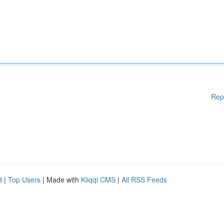
Rep
d
|
Top Users
| Made with
Kliqqi CMS
|
All RSS Feeds