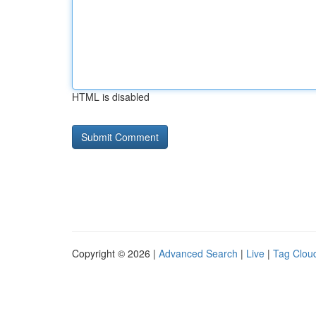
HTML is disabled
Copyright © 2026 |
Advanced Search
|
Live
|
Tag Clou