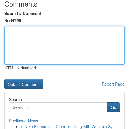
Comments
Submit a Comment
No HTML
HTML is disabled
Report Page
Search
Go
Published News
1
Take Pleasure In Cleaner Living with Western Sy...