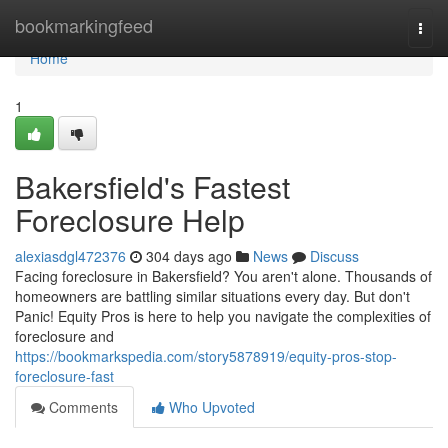
Home
bookmarkingfeed
Togg
navi
Home
1
Bakersfield's Fastest
Foreclosure Help
alexiasdgl472376
304 days ago
News
Discuss
Facing foreclosure in Bakersfield? You aren't alone. Thousands of
homeowners are battling similar situations every day. But don't
Panic! Equity Pros is here to help you navigate the complexities of
foreclosure and
https://bookmarkspedia.com/story5878919/equity-pros-stop-
foreclosure-fast
Comments
Who Upvoted