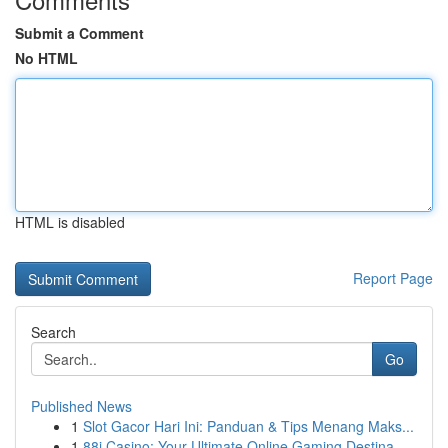
Submit a Comment
No HTML
HTML is disabled
Report Page
Search
Go
Published News
1
Slot Gacor Hari Ini: Panduan & Tips Menang Maks...
1
88i Casino: Your Ultimate Online Gaming Destina...