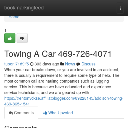
Home
bookmarkingfeed
Togg
navi
Home
1
Towing A Car 469-726-4071
tupeni71d9lf5
303 days ago
News
Discuss
When your car breaks down, or you are involved in an accident,
there is usually a requirement to require some type of help. The
most common call are hauling companies such as lugging
service. This is because we have educated and experience
service technicians, and we are geared up with
https://trentonvdkse.affiliatblogger.com/89228145/addison-towing-
469-865-1541
Comments
Who Upvoted
Comments