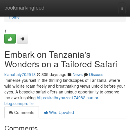
Home
bookmarkingfeed
Togg
navi
Home
1
Embark on Tanzania's
Wonders on a Tailored Safari
kianahaiy702513
305 days ago
News
Discuss
Immerse yourself in the thrilling landscapes of Tanzania, where
wild wildlife roam freely and breathtaking views unfold before your
eyes. A bespoke safari offers an unique opportunity to observe
the awe-inspiring
https://kathrynazcc174982.humor-
blog.com/profile
Comments
Who Upvoted
Comments