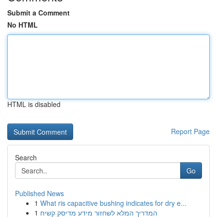
Submit a Comment
No HTML
HTML is disabled
Report Page
Search
Go
Published News
1
What ris capacitive bushing indicates for dry e...
1
המדריך המלא לשחזור מידע מדיסק קשיח