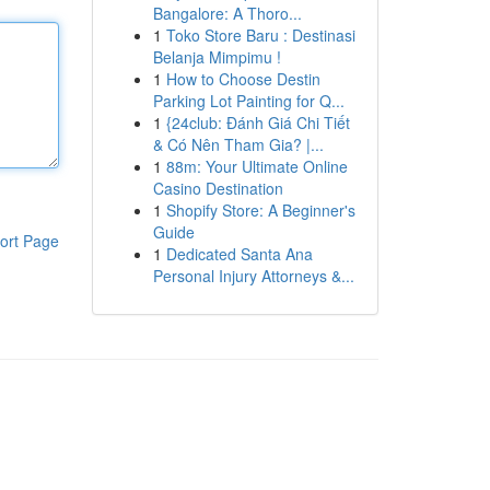
Bangalore: A Thoro...
1
Toko Store Baru : Destinasi
Belanja Mimpimu !
1
How to Choose Destin
Parking Lot Painting for Q...
1
{24club: Đánh Giá Chi Tiết
& Có Nên Tham Gia? |...
1
88m: Your Ultimate Online
Casino Destination
1
Shopify Store: A Beginner's
Guide
ort Page
1
Dedicated Santa Ana
Personal Injury Attorneys &...