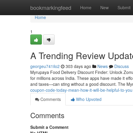
Home
bookmarkingfeed
Home
New
Submit
Home
1
A Trending Review Upda
georgeu741ilo2
303 days ago
News
Discuss
Myrupaya Food Delivery Discount Finder: Unlock Zomat
for millions across India. These apps have made it effor
and taxes—can sting without a good discount. The M
coupon-code-today-mean-how-it-will-be-helpful-to-you
Comments
Who Upvoted
Comments
Submit a Comment