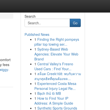
Search
Go
Published News
1
Finding the Right pompeys
pillar top towing ser...
1
Sydney-Based Web
Agencies: Elevate Your Web
Brand
comfort
1
Central Valley's Fresno
ry fees
Used Cars : Find Your...
wiggy-
1
สล็อต Creek168: พบกับความ
สนุกสุดฮิตที่คุณต้องหล...
1
Experienced Costa Mesa
Personal Injury Legal Re...
1
Bạch thủ lô MB
1
How to Find Your IP
Address: A Simple Guide
1
Synthetic Sports Grounds