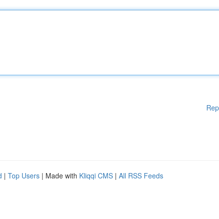
Rep
d
|
Top Users
| Made with
Kliqqi CMS
|
All RSS Feeds