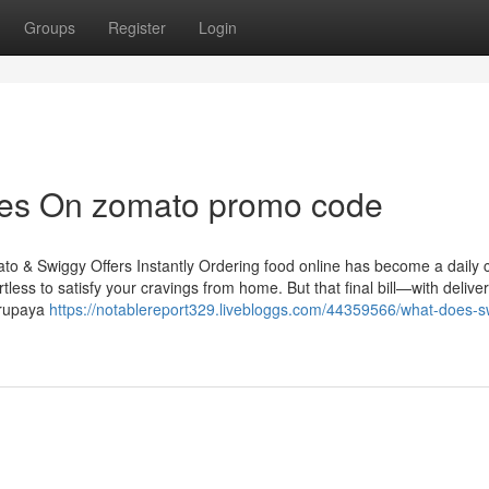
Groups
Register
Login
tes On zomato promo code
o & Swiggy Offers Instantly Ordering food online has become a daily 
tless to satisfy your cravings from home. But that final bill—with delive
yrupaya
https://notablereport329.livebloggs.com/44359566/what-does-s