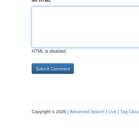
No HTML
HTML is disabled
Copyright © 2026 |
Advanced Search
|
Live
|
Tag Clou