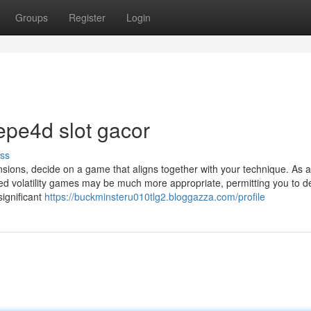
Groups
Register
Login
epe4d slot gacor
ss
sions, decide on a game that aligns together with your technique. As 
ed volatility games may be much more appropriate, permitting you to def
significant
https://buckminsteru010tlg2.bloggazza.com/profile