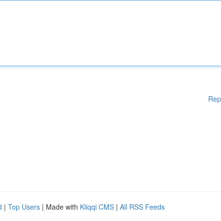
Rep
d
|
Top Users
| Made with
Kliqqi CMS
|
All RSS Feeds