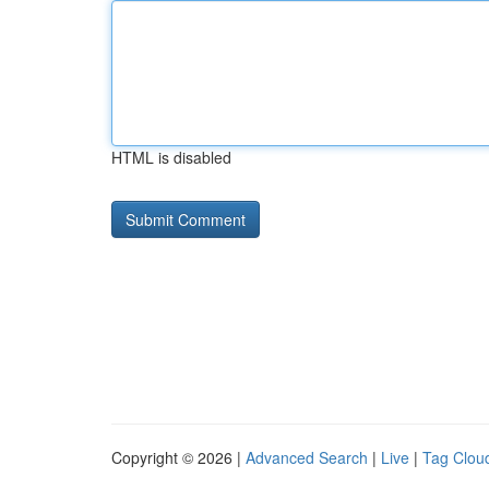
HTML is disabled
Copyright © 2026 |
Advanced Search
|
Live
|
Tag Clou