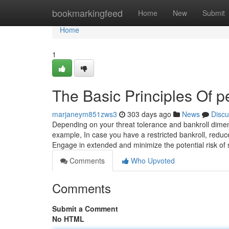
Home
bookmarkingfeed
Home
New
Submit
Home
1
The Basic Principles Of p
marjaneym851zws3
303 days ago
News
Discu
Depending on your threat tolerance and bankroll dimen
example, In case you have a restricted bankroll, reduc
Engage in extended and minimize the potential risk of 
Comments
Who Upvoted
Comments
Submit a Comment
No HTML