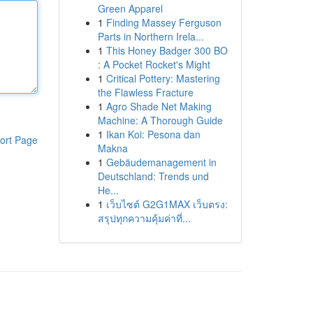
Green Apparel
1
Finding Massey Ferguson
Parts in Northern Irela...
1
This Honey Badger 300 BO
: A Pocket Rocket's Might
1
Critical Pottery: Mastering
the Flawless Fracture
1
Agro Shade Net Making
Machine: A Thorough Guide
1
Ikan Koi: Pesona dan
ort Page
Makna
1
Gebäudemanagement in
Deutschland: Trends und
He...
1
เว็บไซต์ G2G1MAX เว็บตรง:
สรุปทุกความคุ้มค่าที่...