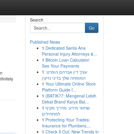
Search
Go
Published News
1
Dedicated Santa Ana
Personal Injury Attorneys &...
1
Bitcoin Loan Calculator:
See Your Payments
1
עורך דין אברהם הופרט:
an
המומחה שלך בדיני נזיקין
initely
1
Your Ultimate Online Store
Platform Guide f...
1
{BATIK77: Mengenal Lebih
Dekat Brand Karya Bat...
1
שחזור מידע: מדריך מקיף
למתחילים
1
Protecting Your Trades:
Insurance for Plumbers,...
1
Check It Out: New Trends in