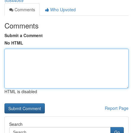
50844069
Comments
Who Upvoted
Comments
Submit a Comment
No HTML
HTML is disabled
Report Page
Search
Go