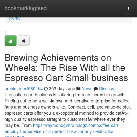
Home
bookmarkingfeed
Togg
navi
Home
1
Brewing Achievements on
Wheels: The Rise With all the
Espresso Cart Small business
archimedesl580irh4
303 days ago
News
Discuss
The coffee cart business is suffering from an incredible growth,
Finding out to be a well-known and lucrative enterprise for coffee
fans and business owners alike. Compact, cell, and value-helpful,
espresso carts offer you a exceptional method to provide cafÃ©-
high quality espresso straight to customersâ€”where ever they
may be. From
https://raymondgvhrd.tblogz.com/coffee-cart-
employ-the-service-of-a-perfect-brew-for-any-celebration-