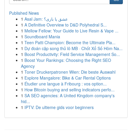
Published News
1
Asal Jam: عشق یا بازی؟
1
A Definitive Overview to D&D Polyhedral S...
1
Mellow Fellow: Your Guide to Live Resin & Vape ...
1
Soundboard Mania
1
Teen Patti Champion: Become the Ultimate Pla...
1
Dự đoán cặp song thủ lô MB · Chốt Xổ Số Hôm Na...
1
Boost Productivity: Field Service Management So...
1
Boost Your Rankings: Choosing the Right SEO
Agency
1
Toner Druckerpatronen Wien: Die beste Auswahl
1
Explore Mangalore: Bike & Car Rental Options
1
Étudier une langue à Fribourg : vos option...
1
How Bitcoin buying and selling indicators perfo...
1
SA SEO agencies: A United Kingdom company's
hid...
1
IPTV: De ultieme gids voor beginners