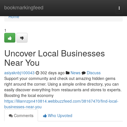
Home
bookmarkingfeed
Togg
navi
Home
1
Uncover Local Businesses
Near You
asiyaknbj100043
302 days ago
News
Discuss
Support your community and check out amazing hidden gems
right around the corner. Using a simple online directory, you can
easily discover everything from restaurants and stores to experts.
Boosting the local economy
https://liliannzpn410814.webbuzzfeed.com/38167470/find-local-
businesses-near-you
Comments
Who Upvoted