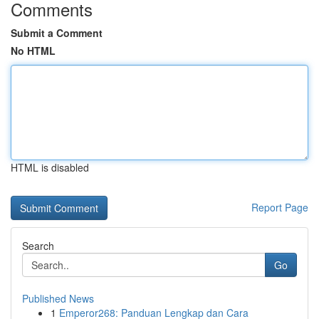
Comments
Submit a Comment
No HTML
HTML is disabled
Report Page
Search
Go
Published News
1
Emperor268: Panduan Lengkap dan Cara