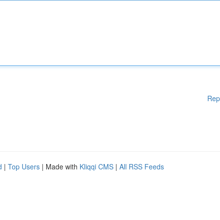
Rep
d
|
Top Users
| Made with
Kliqqi CMS
|
All RSS Feeds