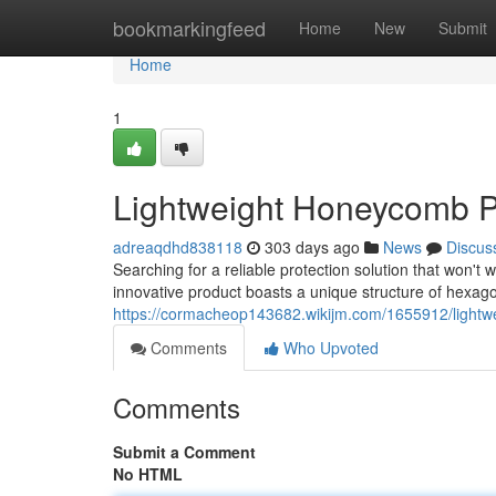
Home
bookmarkingfeed
Home
New
Submit
Home
1
Lightweight Honeycomb Pa
adreaqdhd838118
303 days ago
News
Discus
Searching for a reliable protection solution that won'
innovative product boasts a unique structure of hexagon
https://cormacheop143682.wikijm.com/1655912/light
Comments
Who Upvoted
Comments
Submit a Comment
No HTML