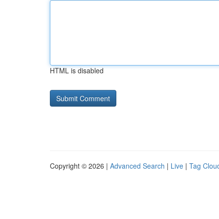
HTML is disabled
Copyright © 2026 |
Advanced Search
|
Live
|
Tag Clou