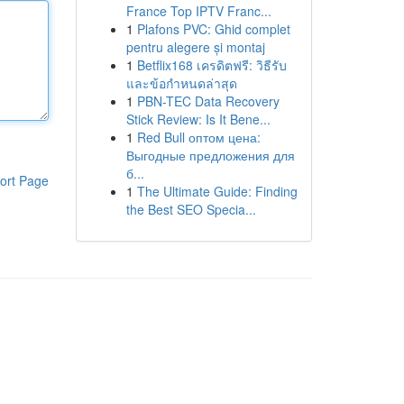
France Top IPTV Franc...
1
Plafons PVC: Ghid complet
pentru alegere și montaj
1
Betflix168 เครดิตฟรี: วิธีรับ
และข้อกำหนดล่าสุด
1
PBN-TEC Data Recovery
Stick Review: Is It Bene...
1
Red Bull оптом цена:
Выгодные предложения для
б...
ort Page
1
The Ultimate Guide: Finding
the Best SEO Specia...