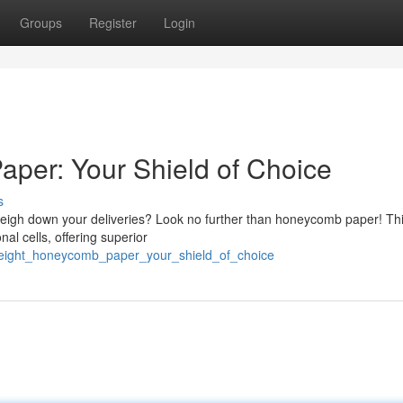
Groups
Register
Login
per: Your Shield of Choice
s
t weigh down your deliveries? Look no further than honeycomb paper! Th
al cells, offering superior
weight_honeycomb_paper_your_shield_of_choice