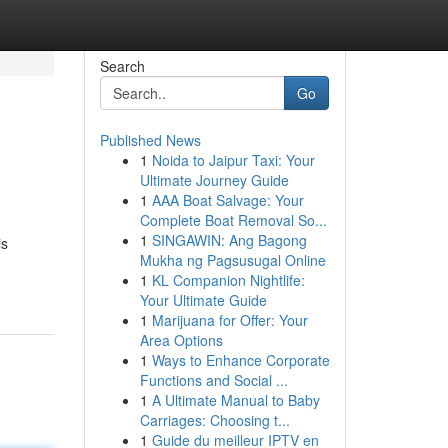
Search
Go
Published News
1
Noida to Jaipur Taxi: Your
Ultimate Journey Guide
1
AAA Boat Salvage: Your
Complete Boat Removal So...
1
SINGAWIN: Ang Bagong
is
Mukha ng Pagsusugal Online
1
KL Companion Nightlife:
Your Ultimate Guide
1
Marijuana for Offer: Your
Area Options
1
Ways to Enhance Corporate
Functions and Social ...
1
A Ultimate Manual to Baby
Carriages: Choosing t...
1
Guide du meilleur IPTV en