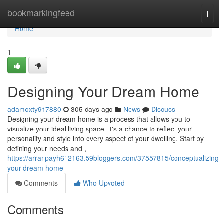
Home
bookmarkingfeed
Tog
navi
Home
1
Designing Your Dream Home
adamexty917880
305 days ago
News
Discuss
Designing your dream home is a process that allows you to
visualize your ideal living space. It's a chance to reflect your
personality and style into every aspect of your dwelling. Start by
defining your needs and ,
https://arranpayh612163.59bloggers.com/37557815/conceptualizing
your-dream-home
Comments
Who Upvoted
Comments