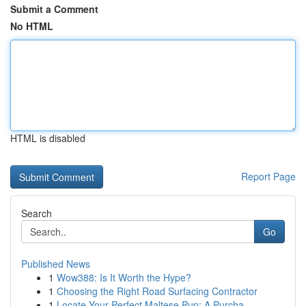
Submit a Comment
No HTML
HTML is disabled
Report Page
Search
Go
Published News
1
Wow388: Is It Worth the Hype?
1
Choosing the Right Road Surfacing Contractor
1
Locate Your Perfect Maltese Pup: A Purcha...