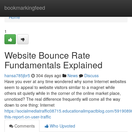
Home
bookmarkingfeed
Home
1
Website Bounce Rate
Fundamentals Explained
hansa785jbr5
304 days ago
News
Discuss
Have you ever at any time wondered why some Internet websites
seem to appeal to website visitors similar to a magnet while
others sit quietly while in the corner of the online market place,
unnoticed? The real difference frequently will come all the way
down to one thing: Internet
https://socialmediatraffic08715.educationalimpactblog.com/591908
this-report-on-user-traffic
Comments
Who Upvoted