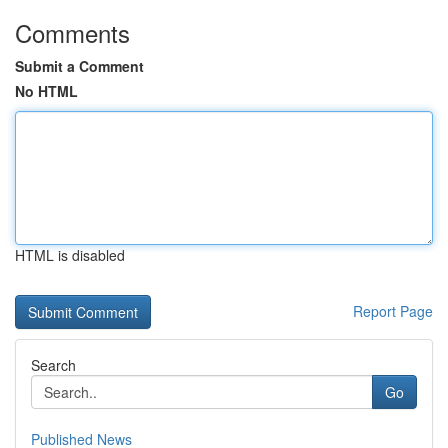
Comments
Submit a Comment
No HTML
HTML is disabled
Report Page
Search
Go
Published News