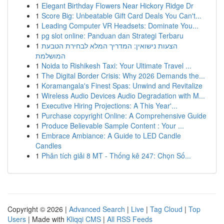
1
Elegant Birthday Flowers Near Hickory Ridge Dr
1
Score Big: Unbeatable Gift Card Deals You Can't...
1
Leading Computer VR Headsets: Dominate You...
1
pg slot online: Panduan dan Strategi Terbaru
1
הצעות נישואין: המדריך המלא לבחירת הטבעת
המושלמת
1
Noida to Rishikesh Taxi: Your Ultimate Travel ...
1
The Digital Border Crisis: Why 2026 Demands the...
1
Koramangala's Finest Spas: Unwind and Revitalize
1
Wireless Audio Devices Audio Degradation with M...
1
Executive Hiring Projections: A This Year'...
1
Purchase copyright Online: A Comprehensive Guide
1
Produce Believable Sample Content : Your ...
1
Embrace Ambiance: A Guide to LED Candle
Candles
1
Phân tích giải 8 MT - Thống kê 247: Chọn Số...
Copyright © 2026 |
Advanced Search
|
Live
|
Tag Cloud
|
Top
Users
| Made with
Kliqqi CMS
|
All RSS Feeds