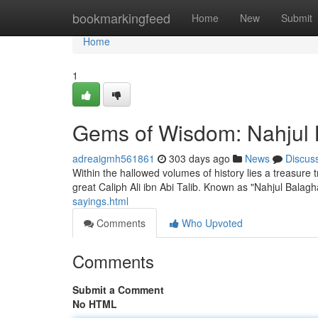
Home
bookmarkingfeed
Home
New
Submit
Home
1
Gems of Wisdom: Nahjul B
adreaigmh561861
303 days ago
News
Discus
Within the hallowed volumes of history lies a treasure 
great Caliph Ali ibn Abi Talib. Known as "Nahjul Balagh
sayings.html
Comments
Who Upvoted
Comments
Submit a Comment
No HTML