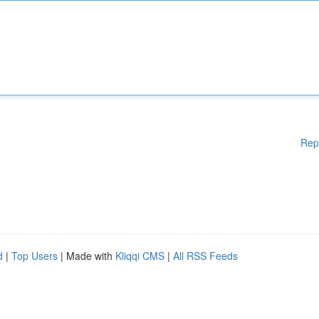
Rep
d
|
Top Users
| Made with
Kliqqi CMS
|
All RSS Feeds