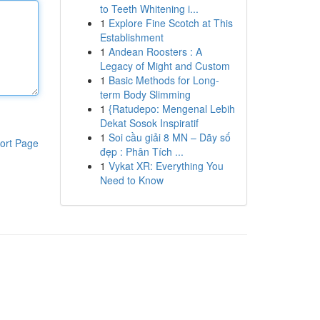
to Teeth Whitening i...
1
Explore Fine Scotch at This
Establishment
1
Andean Roosters : A
Legacy of Might and Custom
1
Basic Methods for Long-
term Body Slimming
1
{Ratudepo: Mengenal Lebih
Dekat Sosok Inspiratif
1
Soi cầu giải 8 MN – Dãy số
ort Page
đẹp : Phân Tích ...
1
Vykat XR: Everything You
Need to Know