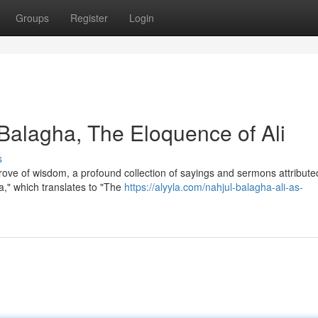
Groups
Register
Login
alagha, The Eloquence of Ali
s
trove of wisdom, a profound collection of sayings and sermons attribute
a," which translates to "The
https://alyyla.com/nahjul-balagha-ali-as-