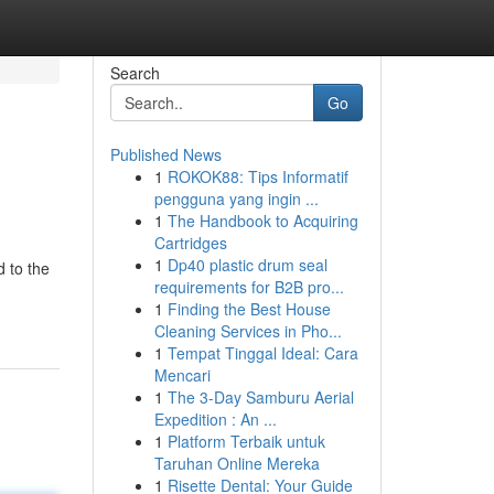
Search
Go
Published News
1
ROKOK88: Tips Informatif
pengguna yang ingin ...
1
The Handbook to Acquiring
Cartridges
1
Dp40 plastic drum seal
d to the
requirements for B2B pro...
1
Finding the Best House
Cleaning Services in Pho...
1
Tempat Tinggal Ideal: Cara
Mencari
1
The 3-Day Samburu Aerial
Expedition : An ...
1
Platform Terbaik untuk
Taruhan Online Mereka
1
Risette Dental: Your Guide