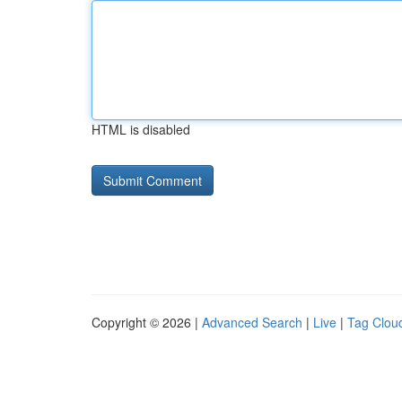
HTML is disabled
Copyright © 2026 |
Advanced Search
|
Live
|
Tag Clou