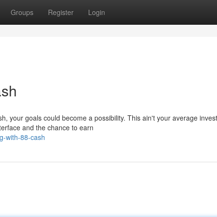
Groups
Register
Login
ash
sh, your goals could become a possibility. This ain't your average inves
nterface and the chance to earn
g-with-88-cash