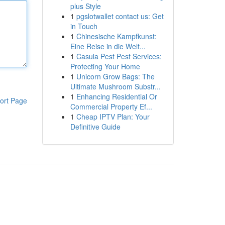
plus Style
1
pgslotwallet contact us: Get
in Touch
1
Chinesische Kampfkunst:
Eine Reise in die Welt...
1
Casula Pest Pest Services:
Protecting Your Home
1
Unicorn Grow Bags: The
Ultimate Mushroom Substr...
1
Enhancing Residential Or
ort Page
Commercial Property Ef...
1
Cheap IPTV Plan: Your
Definitive Guide