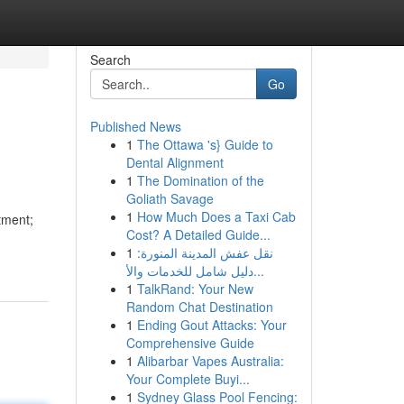
Search
Go
Published News
1
The Ottawa 's} Guide to
Dental Alignment
1
The Domination of the
Goliath Savage
1
How Much Does a Taxi Cab
tment;
Cost? A Detailed Guide...
1
نقل عفش المدينة المنورة:
دليل شامل للخدمات والأ...
1
TalkRand: Your New
Random Chat Destination
1
Ending Gout Attacks: Your
Comprehensive Guide
1
Alibarbar Vapes Australia:
Your Complete Buyi...
1
Sydney Glass Pool Fencing: