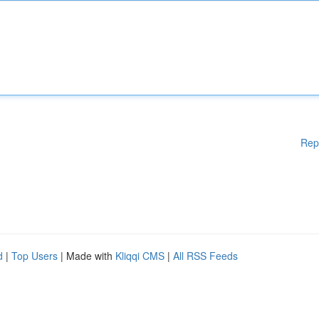
Rep
d
|
Top Users
| Made with
Kliqqi CMS
|
All RSS Feeds