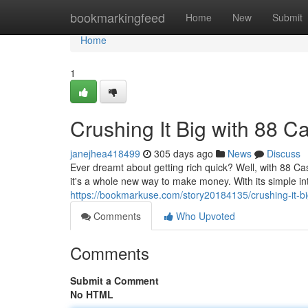
Home
bookmarkingfeed
Home
New
Submit
Home
1
Crushing It Big with 88 C
janejhea418499
305 days ago
News
Discuss
Ever dreamt about getting rich quick? Well, with 88 Ca
it's a whole new way to make money. With its simple i
https://bookmarkuse.com/story20184135/crushing-it-bi
Comments
Who Upvoted
Comments
Submit a Comment
No HTML