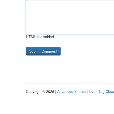
HTML is disabled
Copyright © 2026 |
Advanced Search
|
Live
|
Tag Clou