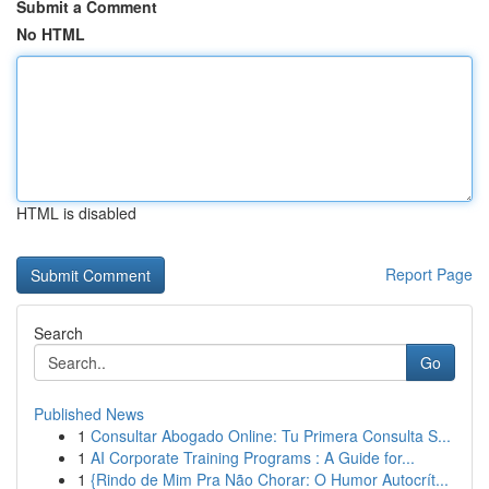
Submit a Comment
No HTML
HTML is disabled
Report Page
Search
Go
Published News
1
Consultar Abogado Online: Tu Primera Consulta S...
1
AI Corporate Training Programs : A Guide for...
1
{Rindo de Mim Pra Não Chorar: O Humor Autocrít...