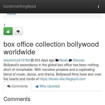
Home
bookmarkingfeed
Togg
navi
Home
1
box office collection bollywood
worldwide
stevetvmy613789
303 days ago
News
Discuss
Bollywod's ascendancy in the global box office has been nothing
short of remarkable. With narrative prowess and a captivating
blend of music, dance, and drama, Bollywood films have won over
the hearts and minds of
https://btown-live.blogspot.com
Comments
Who Upvoted
Comments