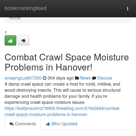
Home
bookmarkingfeed
Togg
navi
Home
1
Combat Crawl Space Moisture
Problems in Hanover!
amaangzus807200
304 days ago
News
Discuss
A damp crawl space can create a host for mold, mildew, and
wood-destroying insects. This will cause to serious structural
damage and health problems for your family. If you're
experiencing crawl space moisture issues
https://kaitlyneuhm278965.theisblog.com/37942668/combat-
crawl-space-moisture-problems-in-hanover
Comments
Who Upvoted