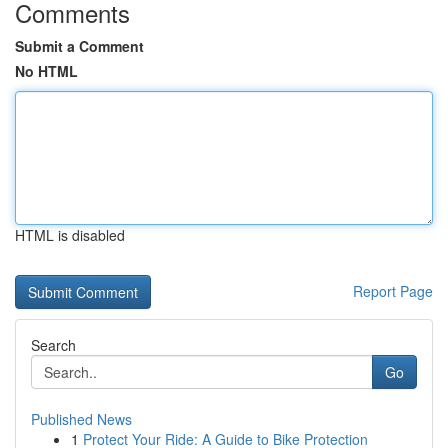
Comments
Submit a Comment
No HTML
HTML is disabled
Report Page
Search
Go
Published News
1
Protect Your Ride: A Guide to Bike Protection