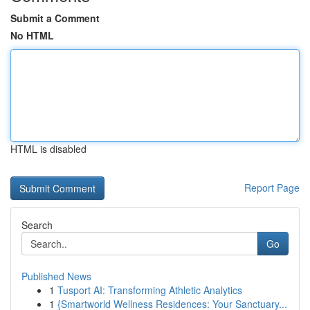
Submit a Comment
No HTML
HTML is disabled
Report Page
Search
Go
Published News
1
Tusport AI: Transforming Athletic Analytics
1
{Smartworld Wellness Residences: Your Sanctuary...