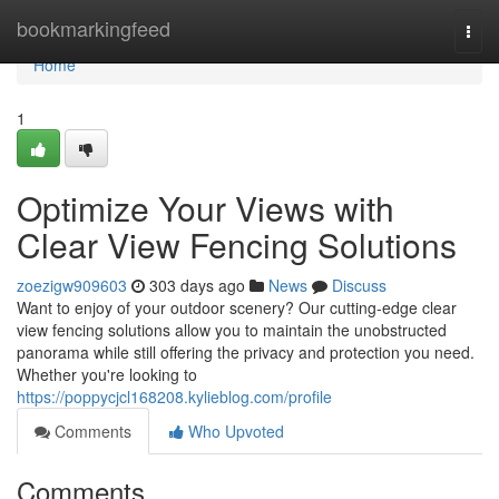
Home
bookmarkingfeed
Togg
navi
Home
1
Optimize Your Views with
Clear View Fencing Solutions
zoezigw909603
303 days ago
News
Discuss
Want to enjoy of your outdoor scenery? Our cutting-edge clear
view fencing solutions allow you to maintain the unobstructed
panorama while still offering the privacy and protection you need.
Whether you're looking to
https://poppycjcl168208.kylieblog.com/profile
Comments
Who Upvoted
Comments