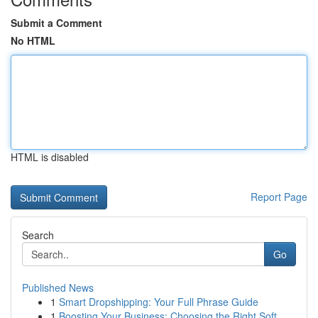
Submit a Comment
No HTML
HTML is disabled
Report Page
Search
Go
Published News
1
Smart Dropshipping: Your Full Phrase Guide
1
Boosting Your Business: Choosing the Right Soft...