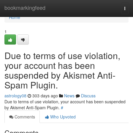
Home
bookmarkingfeed
Togg
navi
Home
1
Due to terms of use violation,
your account has been
suspended by Akismet Anti-
Spam Plugin.
astrology08
303 days ago
News
Discuss
Due to terms of use violation, your account has been suspended
by Akismet Anti-Spam Plugin.
#
Comments
Who Upvoted
Comments