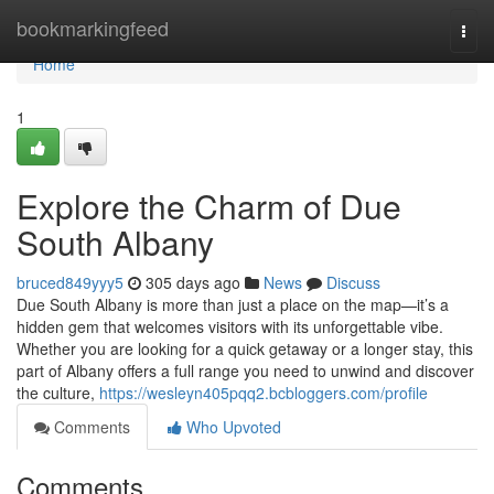
Home
bookmarkingfeed
Togg
navi
Home
1
Explore the Charm of Due
South Albany
bruced849yyy5
305 days ago
News
Discuss
Due South Albany is more than just a place on the map—it’s a
hidden gem that welcomes visitors with its unforgettable vibe.
Whether you are looking for a quick getaway or a longer stay, this
part of Albany offers a full range you need to unwind and discover
the culture,
https://wesleyn405pqq2.bcbloggers.com/profile
Comments
Who Upvoted
Comments