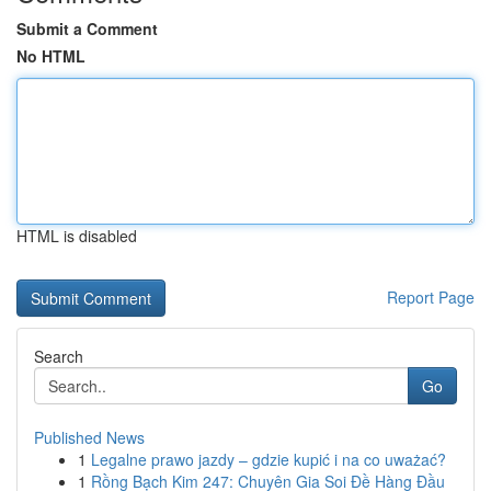
Submit a Comment
No HTML
HTML is disabled
Report Page
Search
Go
Published News
1
Legalne prawo jazdy – gdzie kupić i na co uważać?
1
Rồng Bạch Kim 247: Chuyên Gia Soi Đề Hàng Đầu