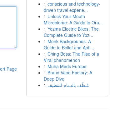
1
conscious and technology-
driven travel experie...
1
Unlock Your Mouth
Microbiome: A Guide to Ora...
1
Yozma Electric Bikes: The
Complete Guide to Yoz...
1
Monk Backgrounds: A
Guide to Belief and Apti...
1
Ching Boss: The Rise of a
Viral phenomenon
1
Muha Meds Europe
ort Page
1
Brand Vape Factory: A
Deep Dive
1
مُنظّف بالدمام للتنظيف