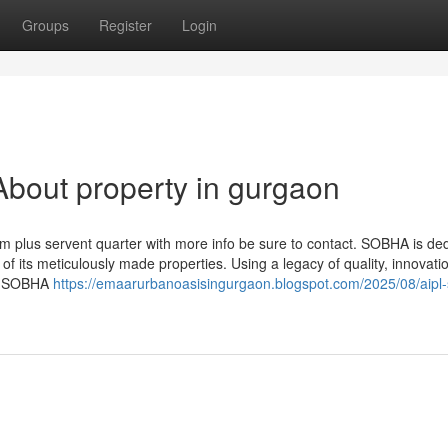
Groups
Register
Login
bout property in gurgaon
m plus servent quarter with more info be sure to contact. SOBHA is de
 of its meticulously made properties. Using a legacy of quality, innovati
es, SOBHA
https://emaarurbanoasisingurgaon.blogspot.com/2025/08/aipl-