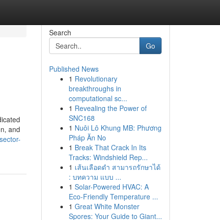
Search
Go
Published News
1
Revolutionary
breakthroughs in
computational sc...
1
Revealing the Power of
SNC168
dicated
1
Nuôi Lô Khung MB: Phương
on, and
Pháp Ăn No
sector-
1
Break That Crack In Its
Tracks: Windshield Rep...
1
เส้นเลือดดำ สามารถรักษาได้
: บทความ แบบ ...
1
Solar-Powered HVAC: A
Eco-Friendly Temperature ...
1
Great White Monster
Spores: Your Guide to Giant...