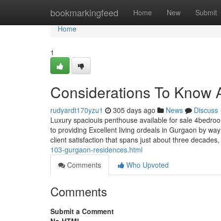
Home
bookmarkingfeed
Home
New
Submit
Home
1
Considerations To Know A
rudyardt170yzu1
305 days ago
News
Discuss
Luxury spaciouis penthouse available for sale 4bedroo
to providing Excellent living ordeals in Gurgaon by way
client satisfaction that spans just about three decad
103-gurgaon-residences.html
Comments
Who Upvoted
Comments
Submit a Comment