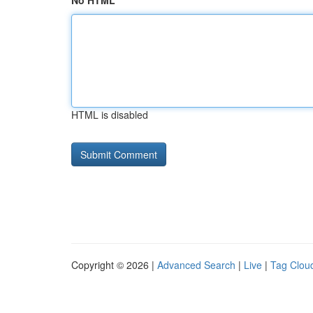
No HTML
HTML is disabled
Copyright © 2026 |
Advanced Search
|
Live
|
Tag Clou