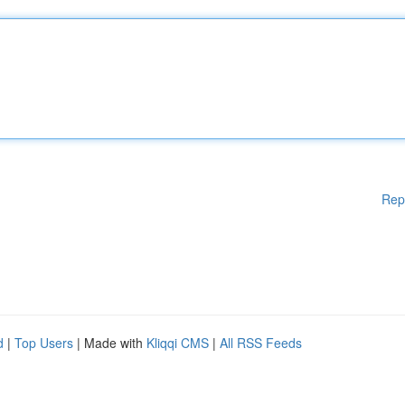
Rep
d
|
Top Users
| Made with
Kliqqi CMS
|
All RSS Feeds