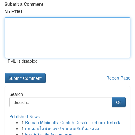
Submit a Comment
No HTML
HTML is disabled
Report Page
Search
Go
Published News
1
Rumah Minimalis: Contoh Desain Terbaru Terbaik
1
เกมออนไลน์มาแรง! รวมเกมฮิตที่ต้องลอง
1
Eco-Friendly Adventures