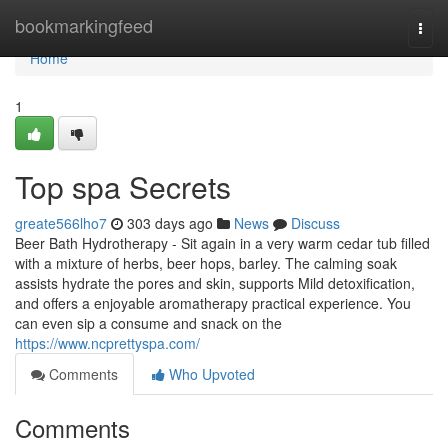
Home
bookmarkingfeed
Togg
navi
Home
1
Top spa Secrets
greate566lho7
303 days ago
News
Discuss
Beer Bath Hydrotherapy - Sit again in a very warm cedar tub filled
with a mixture of herbs, beer hops, barley. The calming soak
assists hydrate the pores and skin, supports Mild detoxification,
and offers a enjoyable aromatherapy practical experience. You
can even sip a consume and snack on the
https://www.ncprettyspa.com/
Comments
Who Upvoted
Comments