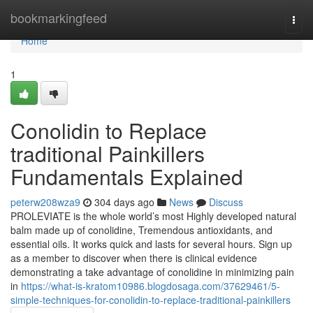
Home
bookmarkingfeed
Togg
navi
Home
1
Conolidin to Replace
traditional Painkillers
Fundamentals Explained
peterw208wza9
304 days ago
News
Discuss
PROLEVIATE is the whole world’s most Highly developed natural
balm made up of conolidine, Tremendous antioxidants, and
essential oils. It works quick and lasts for several hours. Sign up
as a member to discover when there is clinical evidence
demonstrating a take advantage of conolidine in minimizing pain
in
https://what-is-kratom10986.blogdosaga.com/37629461/5-
simple-techniques-for-conolidin-to-replace-traditional-painkillers