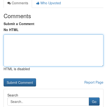
Comments
Who Upvoted
Comments
Submit a Comment
No HTML
HTML is disabled
Report Page
Search
Go