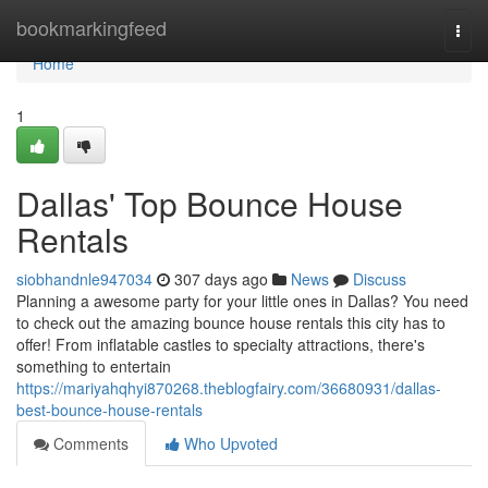
Home
bookmarkingfeed
Togg
navi
Home
1
Dallas' Top Bounce House
Rentals
siobhandnle947034
307 days ago
News
Discuss
Planning a awesome party for your little ones in Dallas? You need
to check out the amazing bounce house rentals this city has to
offer! From inflatable castles to specialty attractions, there's
something to entertain
https://mariyahqhyi870268.theblogfairy.com/36680931/dallas-
best-bounce-house-rentals
Comments
Who Upvoted