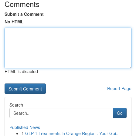
Comments
Submit a Comment
No HTML
HTML is disabled
Report Page
Search
Go
Published News
1
GLP-1 Treatments in Orange Region : Your Gui...