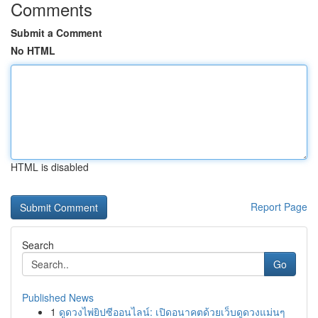
Comments
Submit a Comment
No HTML
HTML is disabled
Report Page
Search
Go
Published News
1
ดูดวงไพ่ยิปซีออนไลน์: เปิดอนาคตด้วยเว็บดูดวงแม่นๆ