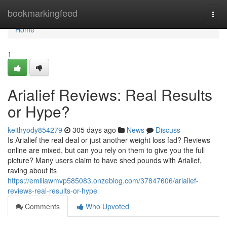
Home
bookmarkingfeed
Togg
navi
Home
1
Arialief Reviews: Real Results
or Hype?
keithyody854279
305 days ago
News
Discuss
Is Arialief the real deal or just another weight loss fad? Reviews
online are mixed, but can you rely on them to give you the full
picture? Many users claim to have shed pounds with Arialief,
raving about its
https://emiliawmvp585083.onzeblog.com/37847606/arialief-
reviews-real-results-or-hype
Comments
Who Upvoted