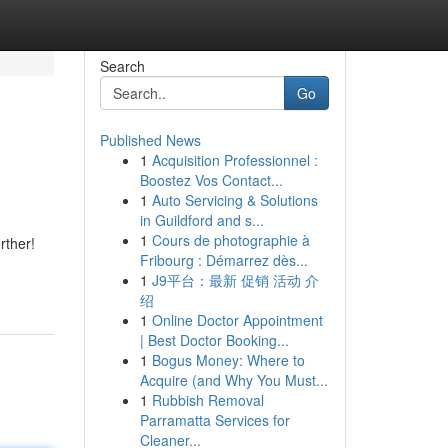
Search
Go
Published News
1
Acquisition Professionnel :
Boostez Vos Contact...
1
Auto Servicing & Solutions
in Guildford and s...
1
Cours de photographie à
rther!
Fribourg : Démarrez dès...
1
J9平台：最新 促销 活动 介
绍
1
Online Doctor Appointment
| Best Doctor Booking...
1
Bogus Money: Where to
Acquire (and Why You Must...
1
Rubbish Removal
Parramatta Services for
Cleaner...