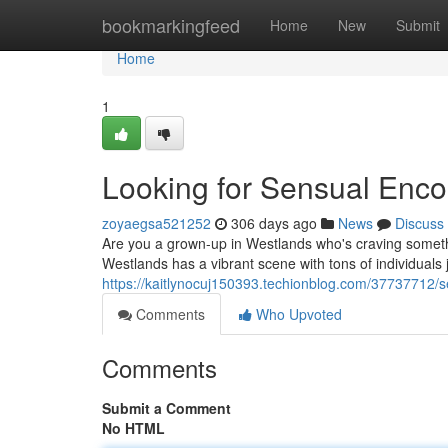
Home
bookmarkingfeed
Home
New
Submit
Home
1
Looking for Sensual Enco
zoyaegsa521252
306 days ago
News
Discuss
Are you a grown-up in Westlands who's craving somethi
Westlands has a vibrant scene with tons of individuals 
https://kaitlynocuj150393.techionblog.com/37737712/
Comments
Who Upvoted
Comments
Submit a Comment
No HTML