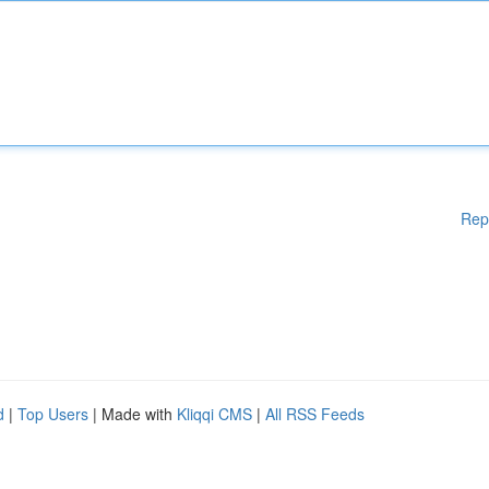
Rep
d
|
Top Users
| Made with
Kliqqi CMS
|
All RSS Feeds