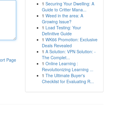
1
Securing Your Dwelling: A
Guide to Critter Mana...
1
Weed in the area: A
Growing Issue?
1
Load Testing: Your
Definitive Guide
1
WK66 Promotion: Exclusive
Deals Revealed
1
A Solution: VPN Solution: -
The Complet...
ort Page
1
Online Learning :
Revolutionizing Learning ...
1
The Ultimate Buyer's
Checklist for Evaluating R...