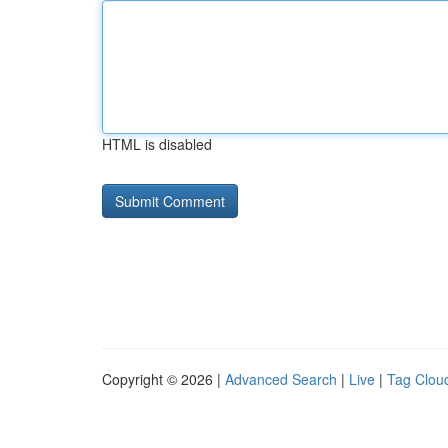
HTML is disabled
Copyright © 2026 |
Advanced Search
|
Live
|
Tag Clou