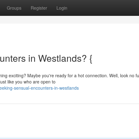
Groups
Register
Login
unters in Westlands? {
ng exciting? Maybe you're ready for a hot connection. Well, look no fu
just like you who are open to
seeking-sensual-encounters-in-westlands