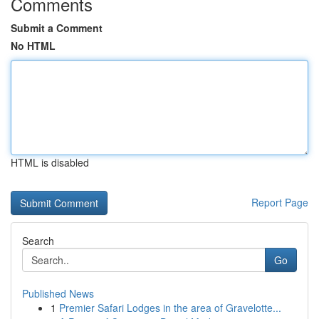
Comments
Submit a Comment
No HTML
HTML is disabled
Report Page
Search
Go
Published News
1
Premier Safari Lodges in the area of Gravelotte...