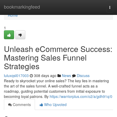
Home
bookmarkingfeed
Togg
navi
Home
1
Unleash eCommerce Success:
Mastering Sales Funnel
Strategies
luluxqsl017003
308 days ago
News
Discuss
Ready to skyrocket your online sales? The key lies in mastering
the art of the sales funnel. A well-crafted funnel acts as a
roadmap, guiding potential customers from initial exposure to
becoming loyal patrons. By
https://warriorplus.com/o2/a/gdh91q/0
Comments
Who Upvoted