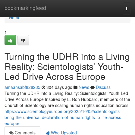
Home
bookmarkingfeed
Togg
navi
Home
1
Turning the UDHR into a Living
Reality: Scientologists’ Youth-
Led Drive Across Europe
amaansabf826235
304 days ago
News
Discuss
Turning the UDHR into a Living Reality: Scientologists’ Youth-Led
Drive Across Europe Inspired by L. Ron Hubbard, members of the
Church of Scientology are scaling human rights education across
https://www.scientologyeurope.org/2025/10/02/scientologists-
bring-the-universal-declaration-of-human-rights-to-life-across-
europe/
Comments
Who Upvoted