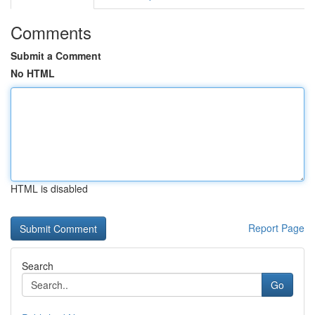
Comments
Submit a Comment
No HTML
HTML is disabled
Report Page
Search
Go