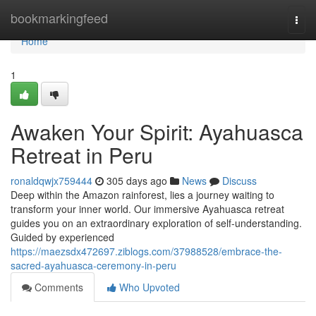
Home
bookmarkingfeed
Togg
navi
Home
1
Awaken Your Spirit: Ayahuasca
Retreat in Peru
ronaldqwjx759444
305 days ago
News
Discuss
Deep within the Amazon rainforest, lies a journey waiting to
transform your inner world. Our immersive Ayahuasca retreat
guides you on an extraordinary exploration of self-understanding.
Guided by experienced
https://maezsdx472697.ziblogs.com/37988528/embrace-the-
sacred-ayahuasca-ceremony-in-peru
Comments
Who Upvoted