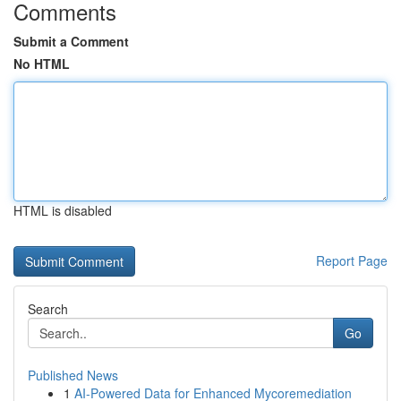
Comments
Submit a Comment
No HTML
HTML is disabled
Report Page
Search
Go
Published News
1
AI-Powered Data for Enhanced Mycoremediation