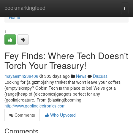
Home
bookmarkingfeed
Togg
navi
Home
1
Fey Finds: Where Tech Doesn't
Torch Your Treasury!
mayaeimn236406
305 days ago
News
Discuss
Looking for {a gizmo|shiny trinket that won't leave your coffers
{empty|skimpy? Goblin Tech is the place to be! We've got a
{range|heap of {electronics|gadgets perfect for any
{goblin|creature. From {blasting|booming
http://www.goblinelectronics.com
Comments
Who Upvoted
Comments