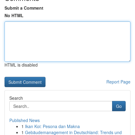
Submit a Comment
No HTML
HTML is disabled
Report Page
Search
Go
Published News
1
Ikan Koi: Pesona dan Makna
1
Gebäudemanagement in Deutschland: Trends und