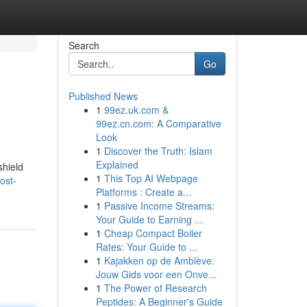
Search
Go
Published News
1
99ez.uk.com &
99ez.cn.com: A Comparative
Look
1
Discover the Truth: Islam
Explained
shield
1
This Top AI Webpage
ost-
Platforms : Create a...
1
Passive Income Streams:
Your Guide to Earning ...
1
Cheap Compact Boiler
Rates: Your Guide to ...
1
Kajakken op de Amblève:
Jouw Gids voor een Onve...
1
The Power of Research
Peptides: A Beginner's Guide