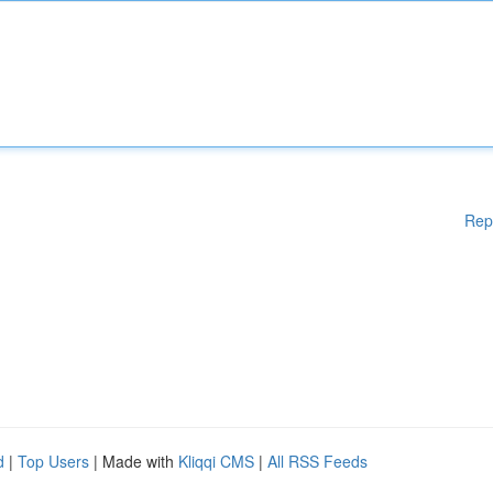
Rep
d
|
Top Users
| Made with
Kliqqi CMS
|
All RSS Feeds