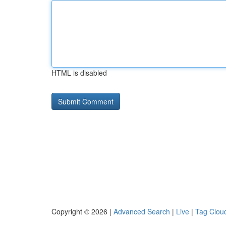
HTML is disabled
Copyright © 2026 |
Advanced Search
|
Live
|
Tag Clou