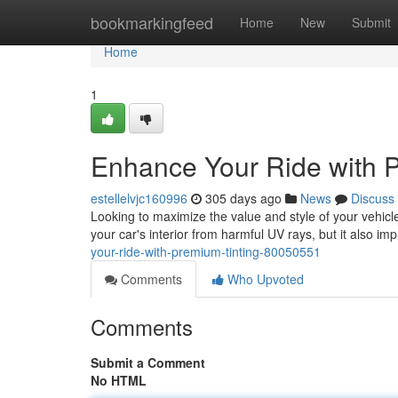
Home
bookmarkingfeed
Home
New
Submit
Home
1
Enhance Your Ride with 
estellelvjc160996
305 days ago
News
Discuss
Looking to maximize the value and style of your vehicle
your car's interior from harmful UV rays, but it also i
your-ride-with-premium-tinting-80050551
Comments
Who Upvoted
Comments
Submit a Comment
No HTML