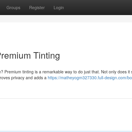
Groups
Register
Login
Premium Tinting
? Premium tinting is a remarkable way to do just that. Not only does it 
mproves privacy and adds a
https://matheyogm327330.full-design.com/bo