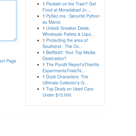
1
Peckish on the Train? Get
Food at Moradabad Jn....
1
PySec.ma : Sécurité Python
au Maroc
1
Unlock Sneaker Deals:
Wholesale Pallets & Liqui...
1
Protecting the area of
Southend : The Ov...
1
Betflix93: Your Top Media
Destination?
ort Page
1
The Pundit Report'sTheirIts
ExperimentsTrialsTe...
1
Duck Characters: The
Ultimate Collector's G...
1
Top Deals on Used Cars
Under $15,000