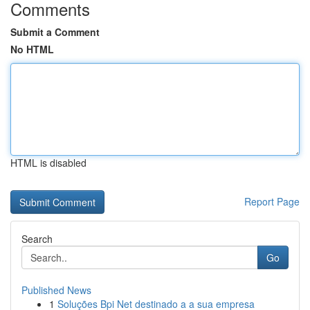
Comments
Submit a Comment
No HTML
HTML is disabled
Report Page
Search
Go
Published News
1
Soluções Bpi Net destinado a a sua empresa