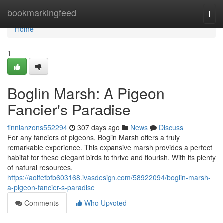
Home
bookmarkingfeed
Togg
navi
Home
1
Boglin Marsh: A Pigeon
Fancier's Paradise
finnianzons552294
307 days ago
News
Discuss
For any fanciers of pigeons, Boglin Marsh offers a truly
remarkable experience. This expansive marsh provides a perfect
habitat for these elegant birds to thrive and flourish. With its plenty
of natural resources,
https://aoifetbfb603168.ivasdesign.com/58922094/boglin-marsh-
a-pigeon-fancier-s-paradise
Comments
Who Upvoted