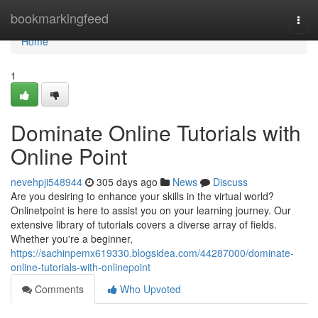
Home
bookmarkingfeed
Togg
navi
Home
1
Dominate Online Tutorials with
Online Point
nevehpji548944
305 days ago
News
Discuss
Are you desiring to enhance your skills in the virtual world?
Onlinetpoint is here to assist you on your learning journey. Our
extensive library of tutorials covers a diverse array of fields.
Whether you're a beginner,
https://sachinpemx619330.blogsidea.com/44287000/dominate-
online-tutorials-with-onlinepoint
Comments
Who Upvoted