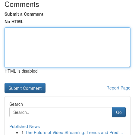
Comments
Submit a Comment
No HTML
HTML is disabled
Report Page
Search
Go
Published News
1
The Future of Video Streaming: Trends and Predi...