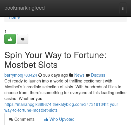
Home
bookmarkingfeed
Togg
navi
Home
1
Spin Your Way to Fortune:
Mostbet Slots
barrymoqj783424
306 days ago
News
Discuss
Get ready to launch into a world of thrilling excitement with
Mostbet's incredible selection of slots. With hundreds of titles to
choose from, there's something for everyone at this leading online
casino. Whether you
https://mariahpgik388674.thekatyblog.com/34731913/hit-your-
way-to-fortune-mostbet-slots
Comments
Who Upvoted