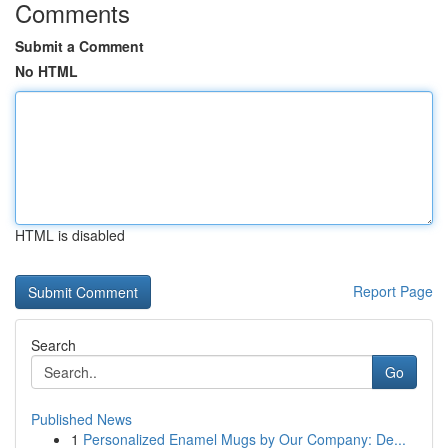
Comments
Submit a Comment
No HTML
HTML is disabled
Report Page
Search
Go
Published News
1
Personalized Enamel Mugs by Our Company: De...