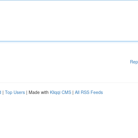
Rep
d
|
Top Users
| Made with
Kliqqi CMS
|
All RSS Feeds