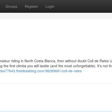
Groups
Register
Login
amateur riding in North Costa Blanca, then without doubt Coll de Rates 
the first climbs you will tackle (and the most unforgettable). It’s not t
-rates77643.theideasblog.com/38289681/coll-de-rates