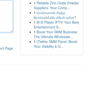
1
Reliable Zinc Oxide Powder
Suppliers: Your Comp...
1
சென்னையில் சிறந்த
கோவொர்க்கிங் ஸ்பேஸ் என்ன?
1
B1G Player IPTV: Your Best
Entertainment S...
1
Boost Your SMM Business:
The Ultimate Wholesale...
1
{Twitter SMM Panel: Boost
Your Visibility & G...
ort Page