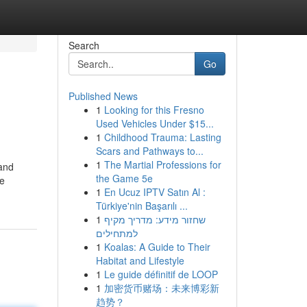
Search
Go
Published News
1
Looking for this Fresno
Used Vehicles Under $15...
1
Childhood Trauma: Lasting
Scars and Pathways to...
1
The Martial Professions for
(and
the Game 5e
he
1
En Ucuz IPTV Satın Al :
Türkiye'nin Başarılı ...
1
שחזור מידע: מדריך מקיף
למתחילים
1
Koalas: A Guide to Their
Habitat and Lifestyle
1
Le guide définitif de LOOP
1
加密货币赌场：未来博彩新
趋势？