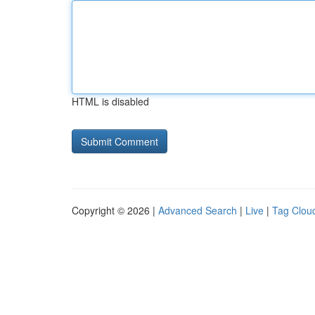
HTML is disabled
Copyright © 2026 |
Advanced Search
|
Live
|
Tag Clou