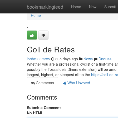
Home
bookmarkingfeed
Home
New
Submit
Home
1
Coll de Rates
lorda963mrv5
305 days ago
News
Discuss
Whether you are a professional cyclist or a first-time 
possibly the Tossal dels Diners extension) will be among 
longest, highest, or steepest climb the
https://coll-de
Comments
Who Upvoted
Comments
Submit a Comment
No HTML