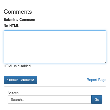
Comments
Submit a Comment
No HTML
HTML is disabled
Report Page
Search
Go