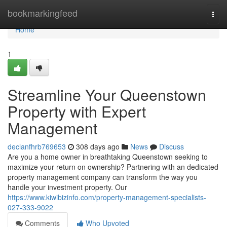
Home
bookmarkingfeed
Togg
navi
Home
1
Streamline Your Queenstown
Property with Expert
Management
declanfhrb769653
308 days ago
News
Discuss
Are you a home owner in breathtaking Queenstown seeking to
maximize your return on ownership? Partnering with an dedicated
property management company can transform the way you
handle your investment property. Our
https://www.kiwibizinfo.com/property-management-specialists-
027-333-9022
Comments
Who Upvoted