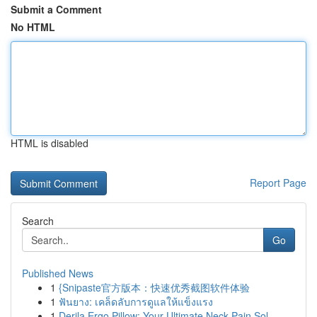
Submit a Comment
No HTML
HTML is disabled
Report Page
Search
Go
Published News
1
{Snipaste官方版本：快速优秀截图软件体验
1
ฟันยาง: เคล็ดลับการดูแลให้แข็งแรง
1
Derila Ergo Pillow: Your Ultimate Neck Pain Sol...