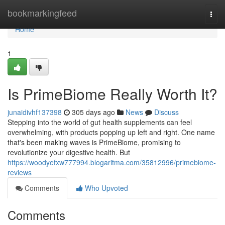
Home
bookmarkingfeed
Togg
navi
Home
1
Is PrimeBiome Really Worth It?
junaidivhf137398
305 days ago
News
Discuss
Stepping into the world of gut health supplements can feel
overwhelming, with products popping up left and right. One name
that's been making waves is PrimeBiome, promising to
revolutionize your digestive health. But
https://woodyefxw777994.blogaritma.com/35812996/primebiome-
reviews
Comments
Who Upvoted
Comments