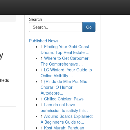
Search
Go
Published News
1
Finding Your Gold Coast
y
Dream: Top Real Estate ...
1
Where to Get Carbomer:
The Comprehensive ...
1
LC Winford: Your Guide to
Online Visibility ...
sheds
1
{Rindo de Mim Pra Não
Chorar: O Humor
Autodepre...
1
Chilled Chicken Paws
1
I am do not have
permission to satisfy this .
1
Arduino Boards Explained:
A Beginner's Guide to...
1
Kost Murah: Panduan