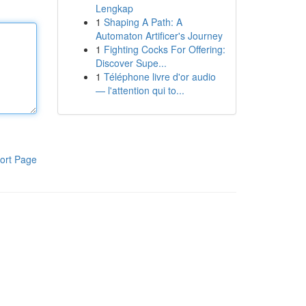
Lengkap
1
Shaping A Path: A
Automaton Artificer's Journey
1
Fighting Cocks For Offering:
Discover Supe...
1
Téléphone livre d'or audio
— l'attention qui to...
ort Page