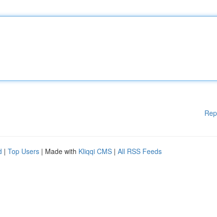
Rep
d
|
Top Users
| Made with
Kliqqi CMS
|
All RSS Feeds