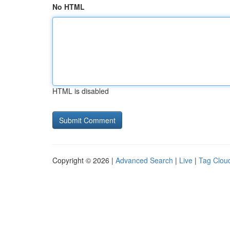
No HTML
HTML is disabled
Copyright © 2026 |
Advanced Search
|
Live
|
Tag Clou