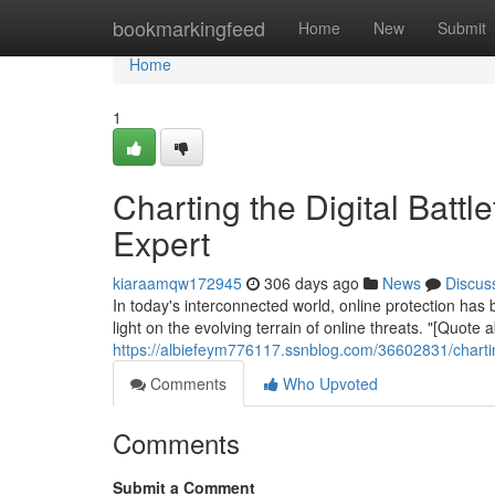
Home
bookmarkingfeed
Home
New
Submit
Home
1
Charting the Digital Battle
Expert
kiaraamqw172945
306 days ago
News
Discus
In today's interconnected world, online protection h
light on the evolving terrain of online threats. "[Quote
https://albiefeym776117.ssnblog.com/36602831/charting-
Comments
Who Upvoted
Comments
Submit a Comment