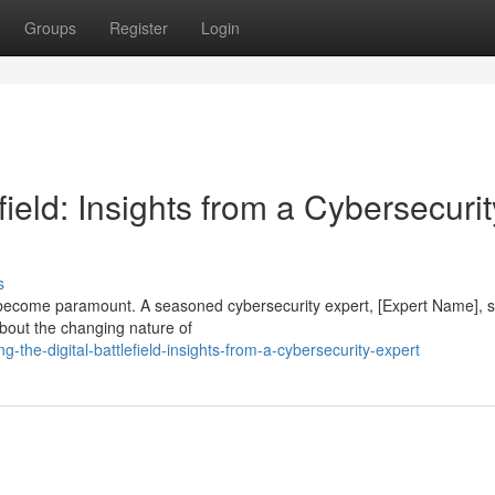
Groups
Register
Login
field: Insights from a Cybersecurit
s
as become paramount. A seasoned cybersecurity expert, [Expert Name], 
 about the changing nature of
the-digital-battlefield-insights-from-a-cybersecurity-expert