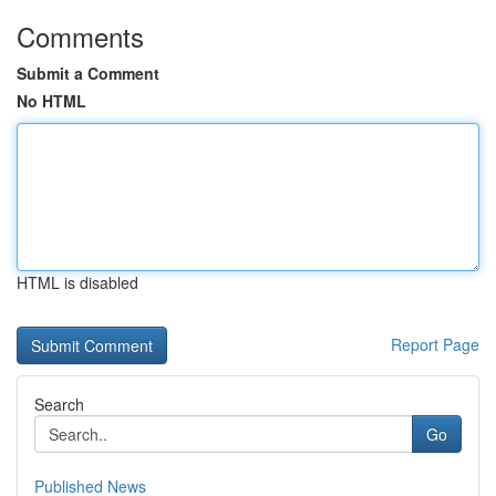
Comments
Submit a Comment
No HTML
HTML is disabled
Report Page
Search
Go
Published News