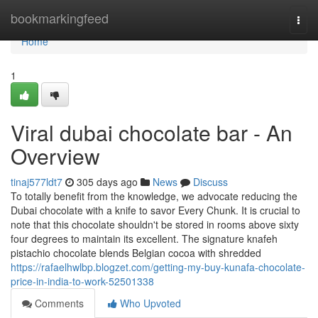
Home
bookmarkingfeed
Togg
navi
Home
1
Viral dubai chocolate bar - An
Overview
tinaj577ldt7
305 days ago
News
Discuss
To totally benefit from the knowledge, we advocate reducing the
Dubai chocolate with a knife to savor Every Chunk. It is crucial to
note that this chocolate shouldn't be stored in rooms above sixty
four degrees to maintain its excellent. The signature knafeh
pistachio chocolate blends Belgian cocoa with shredded
https://rafaelhwlbp.blogzet.com/getting-my-buy-kunafa-chocolate-
price-in-india-to-work-52501338
Comments
Who Upvoted